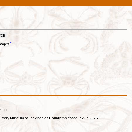
?
mages
nition.
ral History Museum of Los Angeles County. Accessed: 7 Aug 2026.