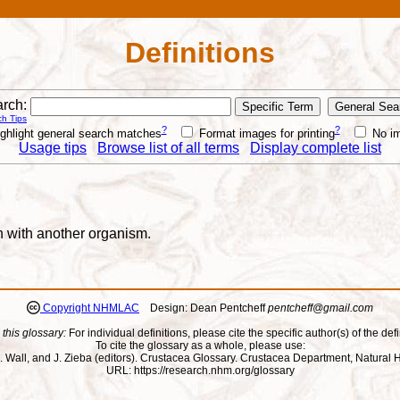
Definitions
rch:
h Tips
?
?
ghlight general search matches
Format images for printing
No i
Usage tips
Browse list of all terms
Display complete list
n with another organism.
Copyright NHMLAC
Design: Dean Pentcheff
pentcheff@gmail.com
 this glossary:
For individual definitions, please cite the specific author(s) of the defi
To cite the glossary as a whole, please use:
ll, J. Wall, and J. Zieba (editors). Crustacea Glossary. Crustacea Department, Natu
URL: https://research.nhm.org/glossary