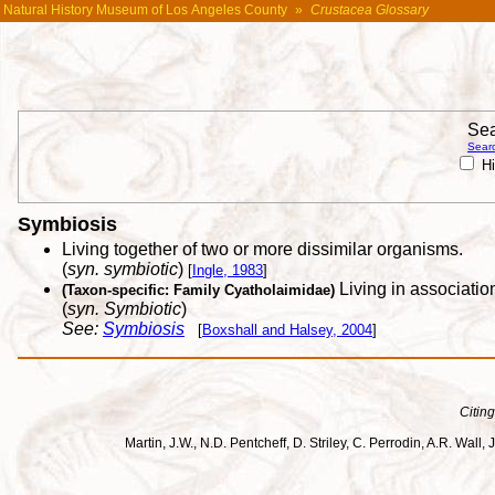
Natural History Museum of Los Angeles County
»
Crustacea Glossary
Sea
Searc
Hi
Symbiosis
Living together of two or more dissimilar organisms.
(
syn. symbiotic
)
[
Ingle, 1983
]
Living in associatio
(Taxon-specific: Family Cyatholaimidae)
(
syn. Symbiotic
)
See:
Symbiosis
[
Boxshall and Halsey, 2004
]
Citing
Martin, J.W., N.D. Pentcheff, D. Striley, C. Perrodin, A.R. Wa