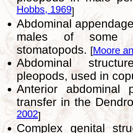
Hobbs, 1969
]
Abdominal appendage 
males of some eu
stomatopods.
[
Moore an
Abdominal struct
pleopods, used in cop
Anterior abdominal 
transfer in the Dendr
2002
]
Complex genital stru