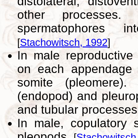
distolateral, distove
other processes. F
spermatophores i
[
Stachowitsch, 1992
]
In male reproductive 
on each appendage (
somite (pleomere).
(endopod) and pleuro
and tubular processe
In male, copulatory s
pleopods.
[
Stachowitsch