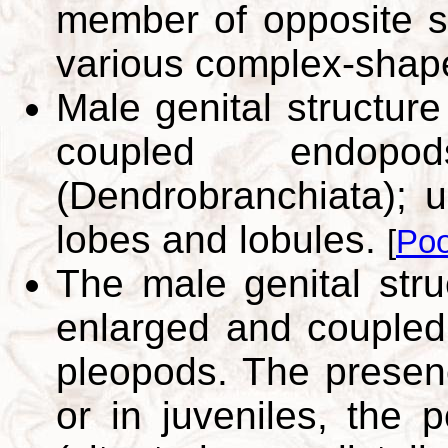
member of opposite si
various complex-shap
Male genital structur
coupled endo
(Dendrobranchiata); 
lobes and lobules.
[
Poo
The male genital stru
enlarged and coupled 
pleopods. The presen
or in juveniles, the p