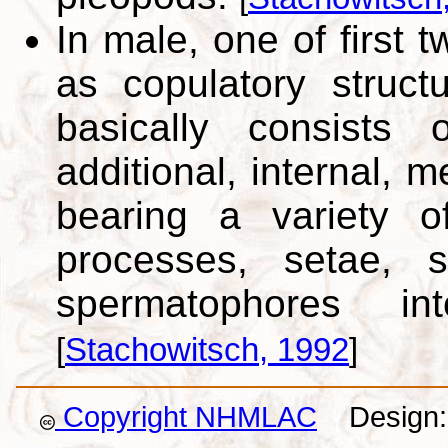
In male, one of first 
as copulatory struct
basically consists 
additional, internal, 
bearing a variety of
processes, setae, s
spermatophores i
[
Stachowitsch, 1992
]
Copyright NHMLAC
Design: 