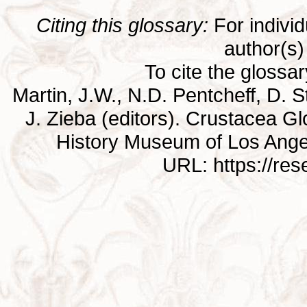
Citing this glossary:
For individu
author(s) 
To cite the glossa
Martin, J.W., N.D. Pentcheff, D. St
J. Zieba (editors). Crustacea G
History Museum of Los Ange
URL: https://re