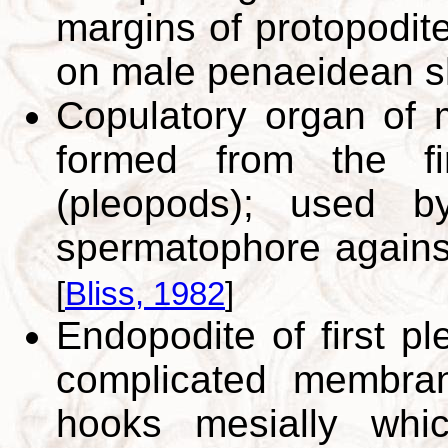
margins of protopodite
on male penaeidean s
Copulatory organ of 
formed from the fi
(pleopods); used b
spermatophore against
[
Bliss, 1982
]
Endopodite of first p
complicated membran
hooks mesially whi