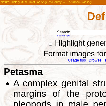
Natural History Museum of Los Angeles County
»
Crustacea Glossary
Def
Search:
Search Tips
Highlight gene
Format images for 
Usage tips
Browse list
Petasma
A complex genital str
margins of the proto
pleopods in male pe