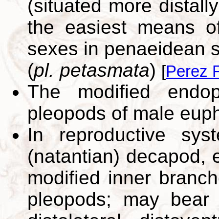
(situated more distall
the easiest means of
sexes in penaeidean sh
(
pl. petasmata
)
[
Perez F
The modified endop
pleopods of male eup
In reproductive sys
(natantian) decapod, 
modified inner branche
pleopods; may bear s