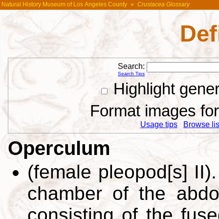
Natural History Museum of Los Angeles County
»
Crustacea Glossary
Def
Search:
Search Tips
Highlight gene
Format images for 
Usage tips
Browse list
Operculum
(female pleopod[s] II)
chamber of the abdo
consisting of the fus