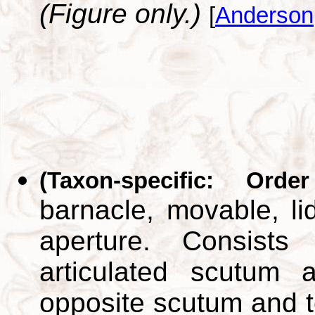
(Figure only.)
[
Anderson
(Taxon-specific: Orde
barnacle, movable, lid
aperture. Consists
articulated scutum 
opposite scutum and t