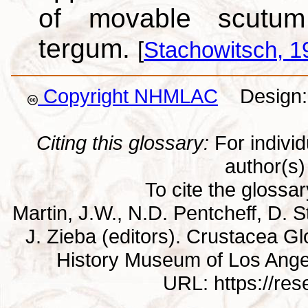
of movable scutum
tergum.
[
Stachowitsch, 1
Copyright NHMLAC
Design: 
Citing this glossary:
For individu
author(s) 
To cite the glossa
Martin, J.W., N.D. Pentcheff, D. St
J. Zieba (editors). Crustacea G
History Museum of Los Ange
URL: https://re