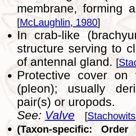
membrane, forming ap
[
McLaughlin, 1980
]
In crab-like (brachyu
structure serving to c
of antennal gland.
[
Sta
Protective cover on
(pleon); usually de
pair(s) or uropods.
See:
Valve
[
Stachowits
(Taxon-specific: Order 