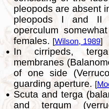
pleopods are absent in
pleopods I and II 
operculum somewhat 
females.
[
Wilson, 1989
]
In cirripeds, ter
membranes (Balanomo
of one side (Verruc
guarding aperture.
[
Mo
Scuta and terga (bal
and tergum (verru