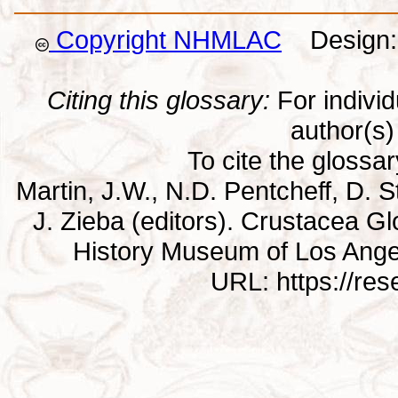
Copyright NHMLAC
Design: 
Citing this glossary:
For individu
author(s) 
To cite the glossa
Martin, J.W., N.D. Pentcheff, D. St
J. Zieba (editors). Crustacea G
History Museum of Los Ange
URL: https://re