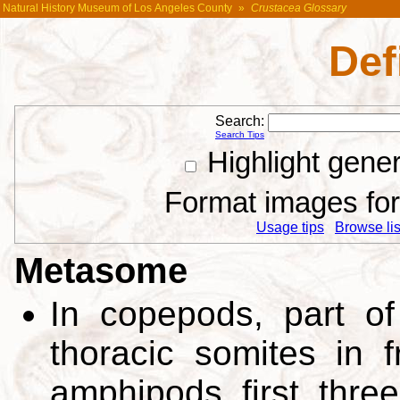
Natural History Museum of Los Angeles County
»
Crustacea Glossary
Def
Search:
Search Tips
Highlight gene
Format images for 
Usage tips
Browse list
Metasome
In copepods, part of
thoracic somites in fr
amphipods first thre