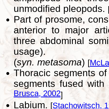
unmodified pleopods.
Part of prosome, consi
anterior to major arti
three abdominal somi
usage).
(
syn. metasoma
)
[
McLa
Thoracic segments of 
segments fused with
Brusca, 2002
]
Labium.
[
Stachowitsch, 