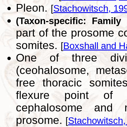
Pleon.
[
Stachowitsch, 19
(Taxon-specific: Family
part of the prosome c
somites.
[
Boxshall and H
One of three divi
(ceohalosome, metas
free thoracic somite
flexure point of 
cephalosome and
prosome.
[
Stachowitsch,