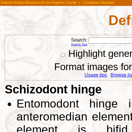
Natural History Museum of Los Angeles County
»
Crustacea Glossary
Def
Search:
Search Tips
Highlight gene
Format images for 
Usage tips
Browse list
Schizodont hinge
Entomodont hinge i
anteromedian elements
element is bifi