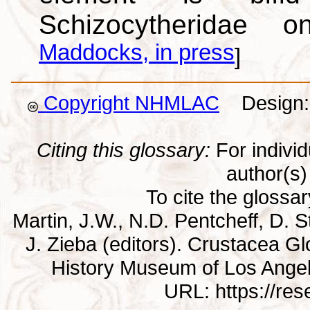
Schizocytheridae 
Maddocks, in press
]
Copyright NHMLAC
Design: 
Citing this glossary:
For individu
author(s) 
To cite the glossa
Martin, J.W., N.D. Pentcheff, D. St
J. Zieba (editors). Crustacea G
History Museum of Los Ange
URL: https://re