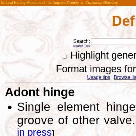
Natural History Museum of Los Angeles County
»
Crustacea Glossary
Def
Search:
Search Tips
Highlight gene
Format images for 
Usage tips
Browse list
Adont hinge
Single element hinge
groove of other valve
in press
]