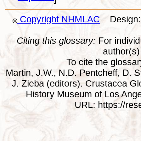
Copyright NHMLAC
Design: 
Citing this glossary:
For individu
author(s) 
To cite the glossa
Martin, J.W., N.D. Pentcheff, D. St
J. Zieba (editors). Crustacea G
History Museum of Los Ange
URL: https://re