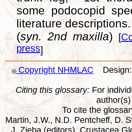
some podocopid speci
literature descriptions.
(
syn. 2nd maxilla
)
[
Co
press
]
Copyright NHMLAC
Design: 
Citing this glossary:
For individu
author(s) 
To cite the glossa
Martin, J.W., N.D. Pentcheff, D. St
J. Zieba (editors). Crustacea G