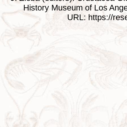
History Museum of Los Ange
URL: https://re