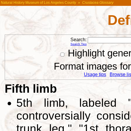
Natural History Museum of Los Angeles County
»
Crustacea Glossary
Def
Search:
Search Tips
Highlight gene
Format images for 
Usage tips
Browse list
Fifth limb
5th limb, labeled 
controversially consi
trunk leg," "1st thor