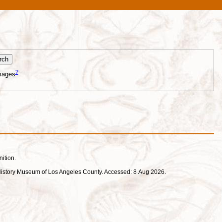
?
mages
nition.
ral History Museum of Los Angeles County. Accessed: 8 Aug 2026.