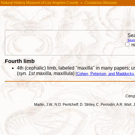
Natural History Museum of Los Angeles County
»
Crustacea Glossary
Sea
Searc
Hi
Fourth limb
4th (cephalic) limb, labeled "maxilla" in many papers; us
(
syn. 1st maxilla, maxillula
)
[
Cohen, Peterson, and Maddocks,
Citing
Martin, J.W., N.D. Pentcheff, D. Striley, C. Perrodin, A.R. Wa