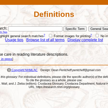
Definitions
rch:
h Tips
?
?
ghlight general search matches
Format images for printing
No i
Usage tips
Browse list of all terms
Display complete list
e care in reading literature descriptions.
 in press
]
Copyright NHMLAC
Design: Dean Pentcheff
pentcheff@gmail.com
 this glossary:
For individual definitions, please cite the specific author(s) of the defi
To cite the glossary as a whole, please use:
ll, J. Wall, and J. Zieba (editors). Crustacea Glossary. Crustacea Department, Natu
URL: https://research.nhm.org/glossary