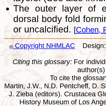
The outer layer of e
dorsal body fold formi
or uncalcified.
[
Cohen, P
Copyright NHMLAC
Design: 
Citing this glossary:
For individu
author(s) 
To cite the glossa
Martin, J.W., N.D. Pentcheff, D. St
J. Zieba (editors). Crustacea G
History Museum of Los Ange