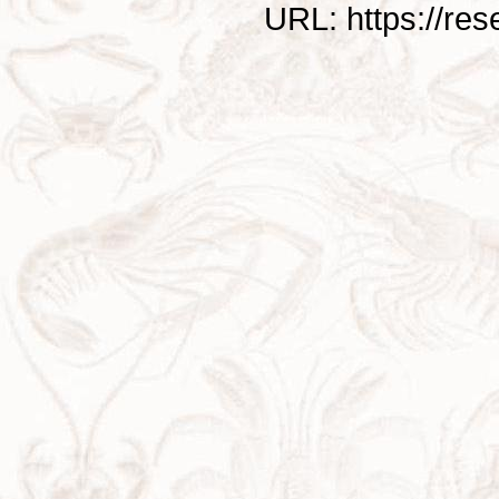
URL: https://re