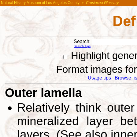
Natural History Museum of Los Angeles County
»
Crustacea Glossary
Def
Search:
Search Tips
Highlight gene
Format images for 
Usage tips
Browse list
Outer lamella
Relatively think outer
mineralized layer be
layers. (See also inne