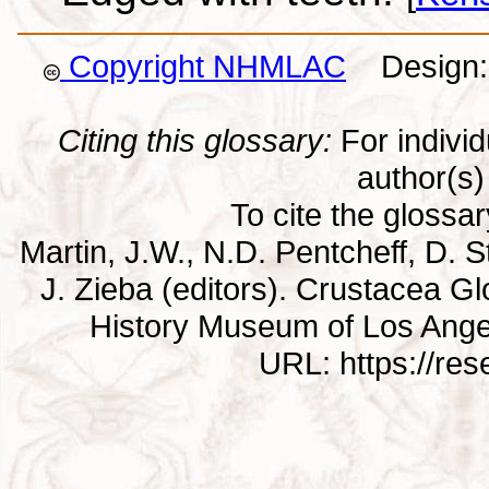
Copyright NHMLAC
Design: 
Citing this glossary:
For individu
author(s) 
To cite the glossa
Martin, J.W., N.D. Pentcheff, D. St
J. Zieba (editors). Crustacea G
History Museum of Los Ange
URL: https://re