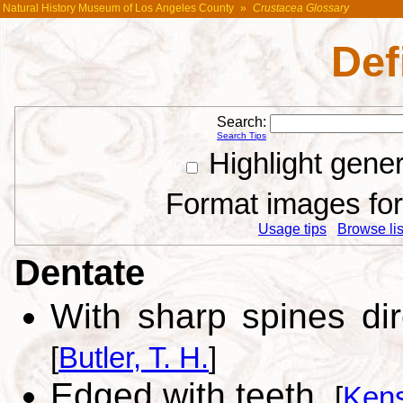
Natural History Museum of Los Angeles County
»
Crustacea Glossary
Def
Search:
Search Tips
Highlight gene
Format images for 
Usage tips
Browse list
Dentate
With sharp spines di
[
Butler, T. H.
]
Edged with teeth.
[
Kens