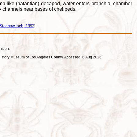
imp-like (natantian) decapod, water enters branchial chamber
ory channels near bases of chelipeds.
Stachowitsch, 1992
]
nition.
ral History Museum of Los Angeles County. Accessed: 6 Aug 2026.