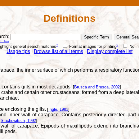
Definitions
rch:
h Tips
?
?
ghlight general search matches
Format images for printing
No i
Usage tips
Browse list of all terms
Display complete list
arapace, the inner surface of which performs a respiratory functio
contains gills in most decapods.
[
Brusca and Brusca, 2002
]
, crabs and certain other crustaceans; formed from a deep lateral
ranchiae.
e enclosing the gills.
[
Ingle, 1983
]
inner wall of carapace. Contains posteriorly directed part of 
[
Stachowitsch, 1992
]
ll of carapace. Epipods of maxillipeds extend into branchial
llipeds.