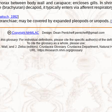
thorax between body wall and carapace; encloses gills. In shr
e (brachyuran) decapod, it typically enters via afferent respirat
witsch, 1992
]
g branchiae; may be covered by expanded pleopods or uropods.
[
Copyright NHMLAC
Design: Dean Pentcheff
pentcheff@gmail.com
 this glossary:
For individual definitions, please cite the specific author(s) of the defi
To cite the glossary as a whole, please use:
ll, J. Wall, and J. Zieba (editors). Crustacea Glossary. Crustacea Department, Natu
URL: https://research.nhm.org/glossary