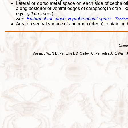
Lateral or dorsolateral space on each side of cephalo
along posterior or ventral edges of carapace; in crab-lik
(
syn. gill chamber
)
See:
Epibranchial space
,
Hypobranchial space
[
Stacho
Area on ventral surface of abdomen (pleon) containin
Citing
Martin, J.W., N.D. Pentcheff, D. Striley, C. Perrodin, A.R. Wa