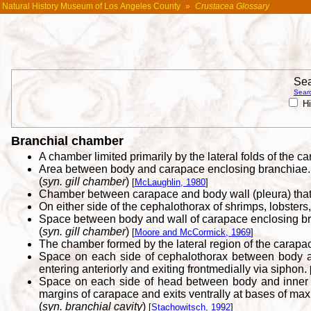
Natural History Museum of Los Angeles County
»
Crustacea Glossary
Sea
Searc
Hi
Branchial chamber
A chamber limited primarily by the lateral folds of the c
Area between body and carapace enclosing branchiae.
(
syn. gill chamber
)
[
McLaughlin, 1980
]
Chamber between carapace and body wall (pleura) that 
On either side of the cephalothorax of shrimps, lobsters
Space between body and wall of carapace enclosing b
(
syn. gill chamber
)
[
Moore and McCormick, 1969
]
The chamber formed by the lateral region of the carapac
Space on each side of cephalothorax between body and 
entering anteriorly and exiting frontmedially via siphon.
Space on each side of head between body and inner wa
margins of carapace and exits ventrally at bases of maxi
(
syn. branchial cavity
)
[
Stachowitsch, 1992
]