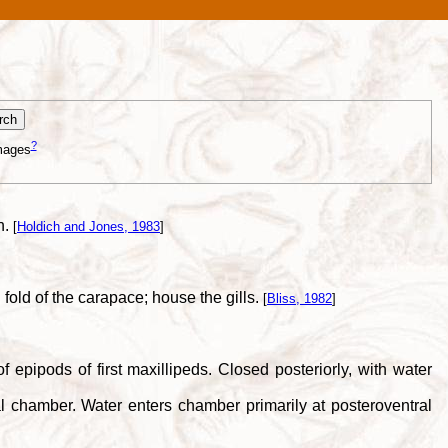
?
mages
n.
[
Holdich and Jones, 1983
]
 fold of the carapace; house the gills.
[
Bliss, 1982
]
epipods of first maxillipeds. Closed posteriorly, with water
 chamber. Water enters chamber primarily at posteroventral