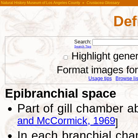
Natural History Museum of Los Angeles County
»
Crustacea Glossary
Def
Search:
Search Tips
Highlight gene
Format images for 
Usage tips
Browse list
Epibranchial space
Part of gill chamber ab
and McCormick, 1969
]
In each branchial cha