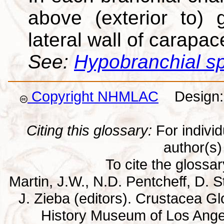
above (exterior to) g
lateral wall of carapac
See:
Hypobranchial s
Copyright NHMLAC
Design: 
Citing this glossary:
For individu
author(s) 
To cite the glossa
Martin, J.W., N.D. Pentcheff, D. St
J. Zieba (editors). Crustacea G
History Museum of Los Ange