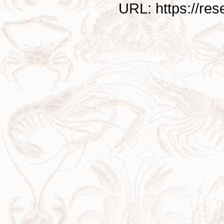
URL: https://re