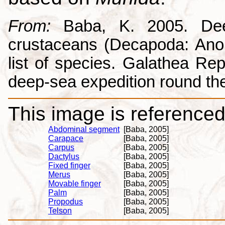
From:
Baba, K. 2005. Deep
crustaceans (Decapoda: Anom
list of species. Galathea Repo
deep-sea expedition round the
This image is referenced 
Abdominal segment
[Baba, 2005]
Carapace
[Baba, 2005]
Carpus
[Baba, 2005]
Dactylus
[Baba, 2005]
Fixed finger
[Baba, 2005]
Merus
[Baba, 2005]
Movable finger
[Baba, 2005]
Palm
[Baba, 2005]
Propodus
[Baba, 2005]
Telson
[Baba, 2005]