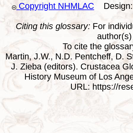
Copyright NHMLAC
Design: 
Citing this glossary:
For individu
author(s) 
To cite the glossa
Martin, J.W., N.D. Pentcheff, D. St
J. Zieba (editors). Crustacea G
History Museum of Los Ange
URL: https://re