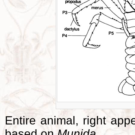
Entire animal, right app
based on
Munida
.