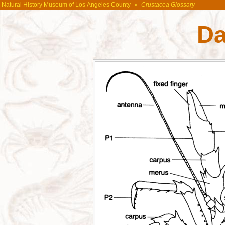
Natural History Museum of Los Angeles County
»
Crustacea Glossary
Da