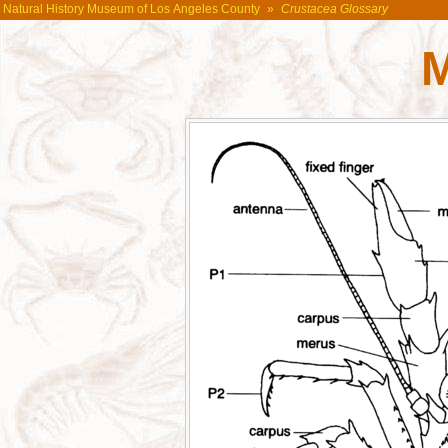
Natural History Museum of Los Angeles County
»
Crustacea Glossary