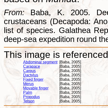
From:
Baba, K. 2005. Deep
crustaceans (Decapoda: Anom
list of species. Galathea Repo
deep-sea expedition round the
This image is referenced 
Abdominal segment
[Baba, 2005]
Carapace
[Baba, 2005]
Carpus
[Baba, 2005]
Dactylus
[Baba, 2005]
Fixed finger
[Baba, 2005]
Merus
[Baba, 2005]
Movable finger
[Baba, 2005]
Palm
[Baba, 2005]
Propodus
[Baba, 2005]
Telson
[Baba, 2005]