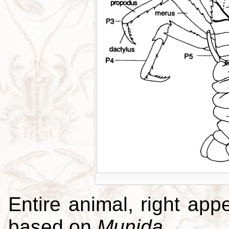
Entire animal, right app
based on
Munida
.