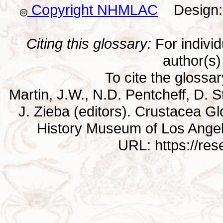
Copyright NHMLAC
Design: 
Citing this glossary:
For individu
author(s) 
To cite the glossa
Martin, J.W., N.D. Pentcheff, D. St
J. Zieba (editors). Crustacea G
History Museum of Los Ange
URL: https://re