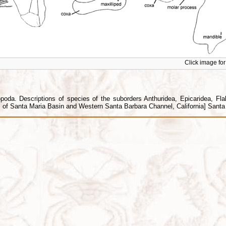
Click image for 
da. Descriptions of species of the suborders Anthuridea, Epicaridea, Flabel
f Santa Maria Basin and Western Santa Barbara Channel, California] Santa B