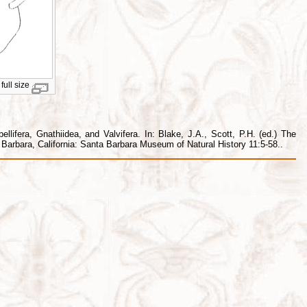
full size
lifera, Gnathiidea, and Valvifera. In: Blake, J.A., Scott, P.H. (ed.) The
arbara, California: Santa Barbara Museum of Natural History 11:5-58..