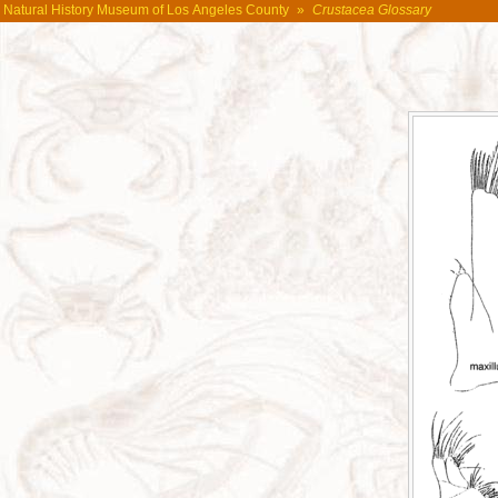
Natural History Museum of Los Angeles County
»
Crustacea Glossary