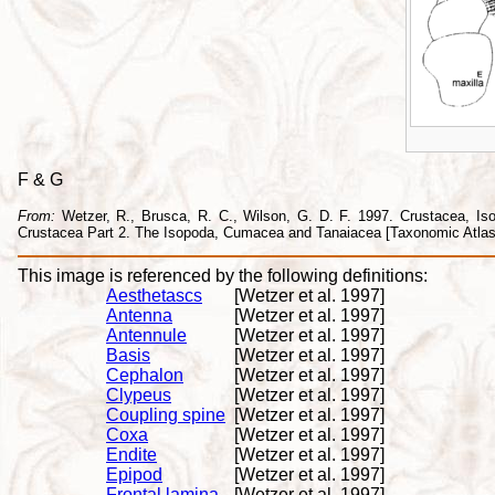
F & G
From:
Wetzer, R., Brusca, R. C., Wilson, G. D. F. 1997. Crustacea, Isopo
Crustacea Part 2. The Isopoda, Cumacea and Tanaiacea [Taxonomic Atlas o
This image is referenced by the following definitions:
Aesthetascs
[Wetzer et al. 1997]
Antenna
[Wetzer et al. 1997]
Antennule
[Wetzer et al. 1997]
Basis
[Wetzer et al. 1997]
Cephalon
[Wetzer et al. 1997]
Clypeus
[Wetzer et al. 1997]
Coupling spine
[Wetzer et al. 1997]
Coxa
[Wetzer et al. 1997]
Endite
[Wetzer et al. 1997]
Epipod
[Wetzer et al. 1997]
Frontal lamina
[Wetzer et al. 1997]