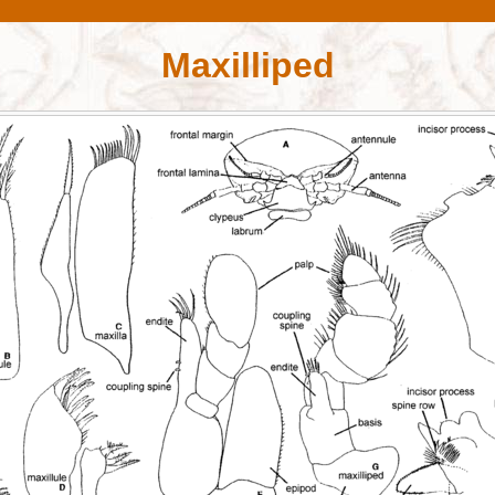
Maxilliped