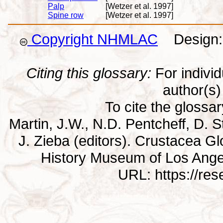
Palp
[Wetzer et al. 1997]
Spine row
[Wetzer et al. 1997]
Copyright NHMLAC
Design: 
Citing this glossary:
For individu
author(s) 
To cite the glossa
Martin, J.W., N.D. Pentcheff, D. St
J. Zieba (editors). Crustacea G
History Museum of Los Ange
URL: https://re