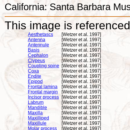
California: Santa Barbara Mus
This image is referenced 
Aesthetascs
[Wetzer et al. 1997]
Antenna
[Wetzer et al. 1997]
Antennule
[Wetzer et al. 1997]
Basis
[Wetzer et al. 1997]
Cephalon
[Wetzer et al. 1997]
Clypeus
[Wetzer et al. 1997]
Coupling spine
[Wetzer et al. 1997]
Coxa
[Wetzer et al. 1997]
Endite
[Wetzer et al. 1997]
Epipod
[Wetzer et al. 1997]
Frontal lamina
[Wetzer et al. 1997]
Frontal margin
[Wetzer et al. 1997]
Incisor process
[Wetzer et al. 1997]
Labrum
[Wetzer et al. 1997]
Mandible
[Wetzer et al. 1997]
Maxilla
[Wetzer et al. 1997]
Maxilliped
[Wetzer et al. 1997]
Maxillule
[Wetzer et al. 1997]
Molar process
[Wetzer et al. 1997]