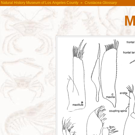
Natural History Museum of Los Angeles County
»
Crustacea Glossary
M