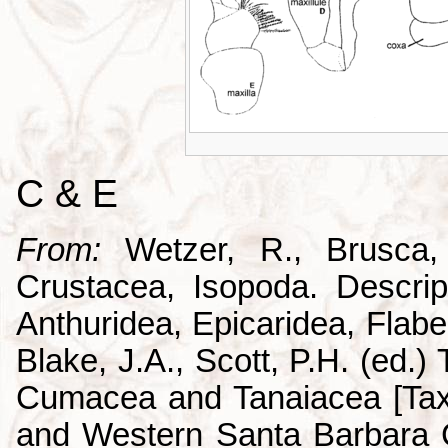
C & E
From:
Wetzer, R., Brusca,
Crustacea, Isopoda. Descrip
Anthuridea, Epicaridea, Flabel
Blake, J.A., Scott, P.H. (ed.
Cumacea and Tanaiacea [Tax
and Western Santa Barbara C