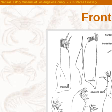
Natural History Museum of Los Angeles County
»
Crustacea Glossary
Front