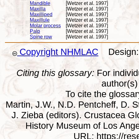
Mandible
[Wetzer et al. 1997]
Maxilla
[Wetzer et al. 1997]
Maxilliped
[Wetzer et al. 1997]
Maxillule
[Wetzer et al. 1997]
Molar process
[Wetzer et al. 1997]
Palp
[Wetzer et al. 1997]
Spine row
[Wetzer et al. 1997]
Copyright NHMLAC
Design: 
Citing this glossary:
For individu
author(s) 
To cite the glossa
Martin, J.W., N.D. Pentcheff, D. St
J. Zieba (editors). Crustacea G
History Museum of Los Ange
URL: https://re