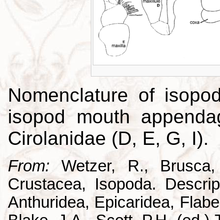
Nomenclature of isopo
isopod mouth appendag
Cirolanidae (D, E, G, I).
From:
Wetzer, R., Brusca,
Crustacea, Isopoda. Descrip
Anthuridea, Epicaridea, Flabel