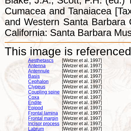
Blake, J.A., Scott, P.H. (ed.
Cumacea and Tanaiacea [Tax
and Western Santa Barbara C
California: Santa Barbara Mus
This image is referenced 
Aesthetascs
[Wetzer et al. 1997]
Antenna
[Wetzer et al. 1997]
Antennule
[Wetzer et al. 1997]
Basis
[Wetzer et al. 1997]
Cephalon
[Wetzer et al. 1997]
Clypeus
[Wetzer et al. 1997]
Coupling spine
[Wetzer et al. 1997]
Coxa
[Wetzer et al. 1997]
Endite
[Wetzer et al. 1997]
Epipod
[Wetzer et al. 1997]
Frontal lamina
[Wetzer et al. 1997]
Frontal margin
[Wetzer et al. 1997]
Incisor process
[Wetzer et al. 1997]
Labrum
[Wetzer et al. 1997]