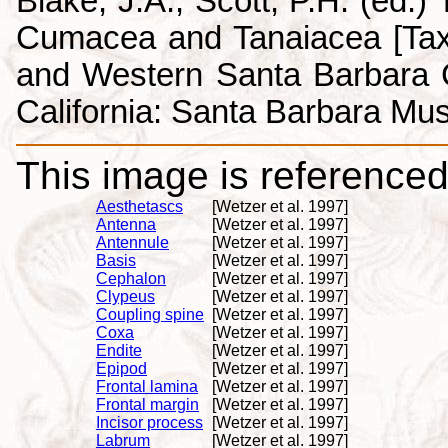
Blake, J.A., Scott, P.H. (ed.
Cumacea and Tanaiacea [Tax
and Western Santa Barbara C
California: Santa Barbara Mus
This image is referenced 
Aesthetascs
[Wetzer et al. 1997]
Antenna
[Wetzer et al. 1997]
Antennule
[Wetzer et al. 1997]
Basis
[Wetzer et al. 1997]
Cephalon
[Wetzer et al. 1997]
Clypeus
[Wetzer et al. 1997]
Coupling spine
[Wetzer et al. 1997]
Coxa
[Wetzer et al. 1997]
Endite
[Wetzer et al. 1997]
Epipod
[Wetzer et al. 1997]
Frontal lamina
[Wetzer et al. 1997]
Frontal margin
[Wetzer et al. 1997]
Incisor process
[Wetzer et al. 1997]
Labrum
[Wetzer et al. 1997]