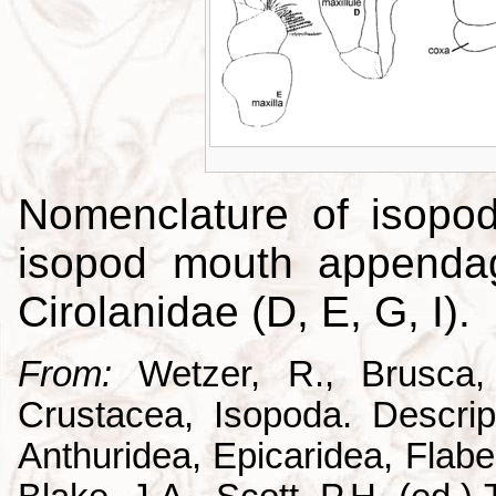
Nomenclature of isopo
isopod mouth appendag
Cirolanidae (D, E, G, I).
From:
Wetzer, R., Brusca,
Crustacea, Isopoda. Descrip
Anthuridea, Epicaridea, Flabel