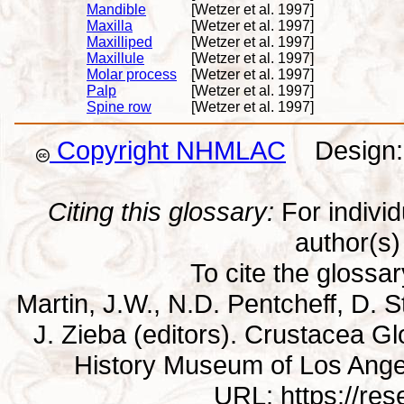
Mandible
[Wetzer et al. 1997]
Maxilla
[Wetzer et al. 1997]
Maxilliped
[Wetzer et al. 1997]
Maxillule
[Wetzer et al. 1997]
Molar process
[Wetzer et al. 1997]
Palp
[Wetzer et al. 1997]
Spine row
[Wetzer et al. 1997]
Copyright NHMLAC
Design: 
Citing this glossary:
For individu
author(s) 
To cite the glossa
Martin, J.W., N.D. Pentcheff, D. St
J. Zieba (editors). Crustacea G
History Museum of Los Ange
URL: https://re