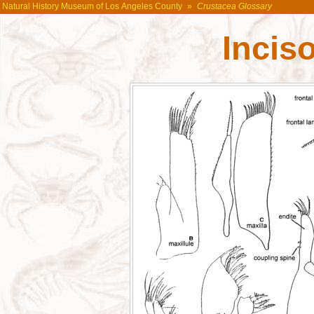
Natural History Museum of Los Angeles County
»
Crustacea Glossary
Incis