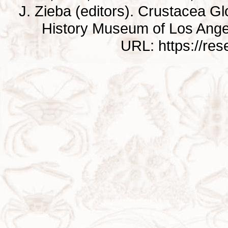
J. Zieba (editors). Crustacea G
History Museum of Los Ange
URL: https://re