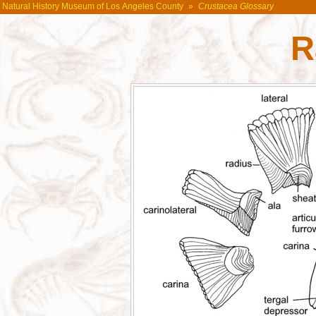
Natural History Museum of Los Angeles County
»
Crustacea Glossary
R