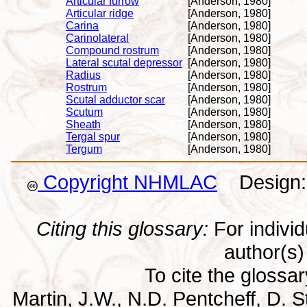
Articular furrow
[Anderson, 1980]
Articular ridge
[Anderson, 1980]
Carina
[Anderson, 1980]
Carinolateral
[Anderson, 1980]
Compound rostrum
[Anderson, 1980]
Lateral scutal depressor
[Anderson, 1980]
Radius
[Anderson, 1980]
Rostrum
[Anderson, 1980]
Scutal adductor scar
[Anderson, 1980]
Scutum
[Anderson, 1980]
Sheath
[Anderson, 1980]
Tergal spur
[Anderson, 1980]
Tergum
[Anderson, 1980]
Copyright NHMLAC
Design: 
Citing this glossary:
For individu
author(s) 
To cite the glossa
Martin, J.W., N.D. Pentcheff, D. St