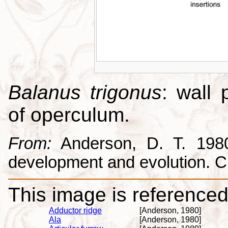
Balanus trigonus
: wall 
of operculum.
From:
Anderson, D. T. 1980.
development and evolution. 
This image is referenced 
Adductor ridge
[Anderson, 1980]
Ala
[Anderson, 1980]