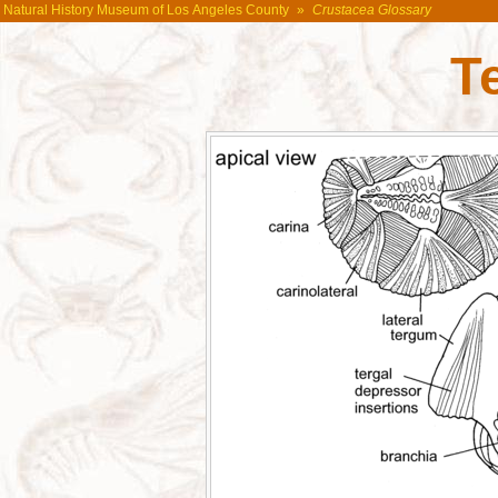
Natural History Museum of Los Angeles County
»
Crustacea Glossary
T