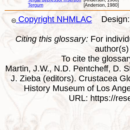
Tergum
[Anderson, 1980]
Copyright NHMLAC
Design: 
Citing this glossary:
For individu
author(s) 
To cite the glossa
Martin, J.W., N.D. Pentcheff, D. St
J. Zieba (editors). Crustacea G
History Museum of Los Ange
URL: https://re