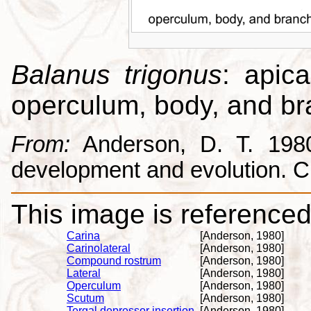
Balanus trigonus
: apica
operculum, body, and br
From:
Anderson, D. T. 1980.
development and evolution. 
This image is referenced 
Carina
[Anderson, 1980]
Carinolateral
[Anderson, 1980]
Compound rostrum
[Anderson, 1980]
Lateral
[Anderson, 1980]
Operculum
[Anderson, 1980]
Scutum
[Anderson, 1980]
Tergal depressor insertion
[Anderson, 1980]