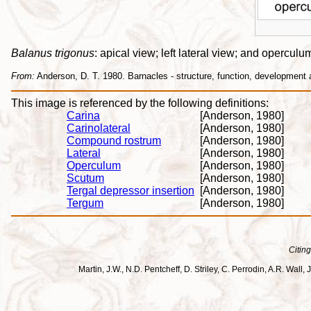
Balanus trigonus
: apical view; left lateral view; and opercul
From:
Anderson, D. T. 1980. Barnacles - structure, function, development
This image is referenced by the following definitions:
Carina
[Anderson, 1980]
Carinolateral
[Anderson, 1980]
Compound rostrum
[Anderson, 1980]
Lateral
[Anderson, 1980]
Operculum
[Anderson, 1980]
Scutum
[Anderson, 1980]
Tergal depressor insertion
[Anderson, 1980]
Tergum
[Anderson, 1980]
Citing
Martin, J.W., N.D. Pentcheff, D. Striley, C. Perrodin, A.R. Wa