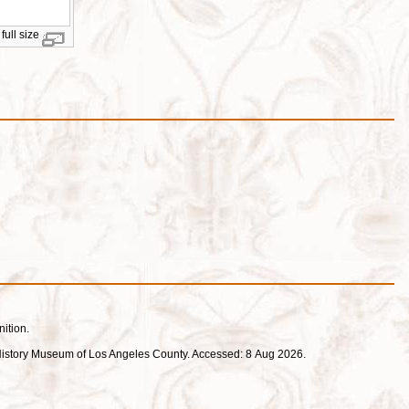
full size
nition.
ral History Museum of Los Angeles County. Accessed: 8 Aug 2026.