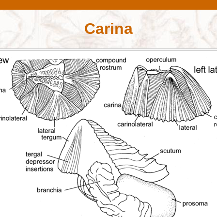
Carina