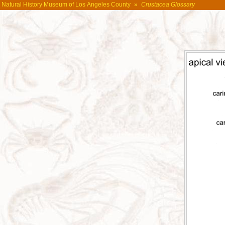
Natural History Museum of Los Angeles County
»
Crustacea Glossary