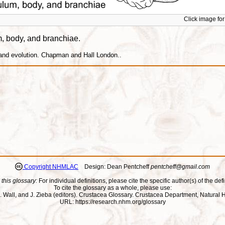
Click image for 
um, body, and branchiae.
 and evolution. Chapman and Hall London..
Copyright NHMLAC
Design: Dean Pentcheff
pentcheff@gmail.com
 this glossary:
For individual definitions, please cite the specific author(s) of the defi
To cite the glossary as a whole, please use:
ll, J. Wall, and J. Zieba (editors). Crustacea Glossary. Crustacea Department, Natu
URL: https://research.nhm.org/glossary