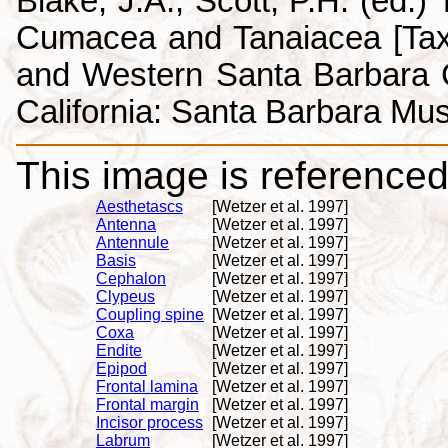
Blake, J.A., Scott, P.H. (ed.
Cumacea and Tanaiacea [Tax
and Western Santa Barbara C
California: Santa Barbara Mus
This image is referenced 
Aesthetascs
[Wetzer et al. 1997]
Antenna
[Wetzer et al. 1997]
Antennule
[Wetzer et al. 1997]
Basis
[Wetzer et al. 1997]
Cephalon
[Wetzer et al. 1997]
Clypeus
[Wetzer et al. 1997]
Coupling spine
[Wetzer et al. 1997]
Coxa
[Wetzer et al. 1997]
Endite
[Wetzer et al. 1997]
Epipod
[Wetzer et al. 1997]
Frontal lamina
[Wetzer et al. 1997]
Frontal margin
[Wetzer et al. 1997]
Incisor process
[Wetzer et al. 1997]
Labrum
[Wetzer et al. 1997]