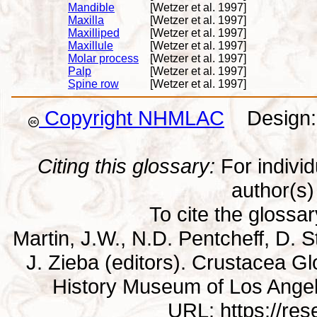
Mandible
[Wetzer et al. 1997]
Maxilla
[Wetzer et al. 1997]
Maxilliped
[Wetzer et al. 1997]
Maxillule
[Wetzer et al. 1997]
Molar process
[Wetzer et al. 1997]
Palp
[Wetzer et al. 1997]
Spine row
[Wetzer et al. 1997]
Copyright NHMLAC
Design: 
Citing this glossary:
For individu
author(s) 
To cite the glossa
Martin, J.W., N.D. Pentcheff, D. St
J. Zieba (editors). Crustacea G
History Museum of Los Ange
URL: https://re