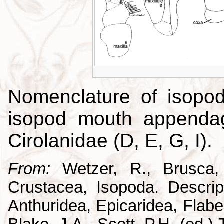
Nomenclature of isopo
isopod mouth appendag
Cirolanidae (D, E, G, I).
From:
Wetzer, R., Brusca,
Crustacea, Isopoda. Descrip
Anthuridea, Epicaridea, Flabel