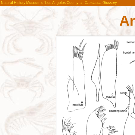
Natural History Museum of Los Angeles County
»
Crustacea Glossary
A