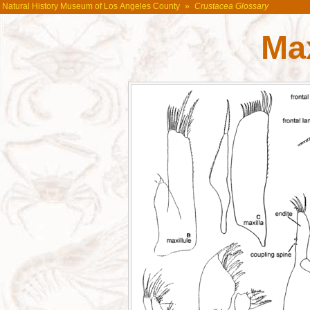
Natural History Museum of Los Angeles County
»
Crustacea Glossary
Max