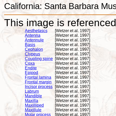
California: Santa Barbara Mus
This image is referenced 
Aesthetascs
[Wetzer et al. 1997]
Antenna
[Wetzer et al. 1997]
Antennule
[Wetzer et al. 1997]
Basis
[Wetzer et al. 1997]
Cephalon
[Wetzer et al. 1997]
Clypeus
[Wetzer et al. 1997]
Coupling spine
[Wetzer et al. 1997]
Coxa
[Wetzer et al. 1997]
Endite
[Wetzer et al. 1997]
Epipod
[Wetzer et al. 1997]
Frontal lamina
[Wetzer et al. 1997]
Frontal margin
[Wetzer et al. 1997]
Incisor process
[Wetzer et al. 1997]
Labrum
[Wetzer et al. 1997]
Mandible
[Wetzer et al. 1997]
Maxilla
[Wetzer et al. 1997]
Maxilliped
[Wetzer et al. 1997]
Maxillule
[Wetzer et al. 1997]
Molar process
[Wetzer et al. 1997]