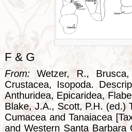
F & G
From:
Wetzer, R., Brusca,
Crustacea, Isopoda. Descrip
Anthuridea, Epicaridea, Flabel
Blake, J.A., Scott, P.H. (ed.
Cumacea and Tanaiacea [Tax
and Western Santa Barbara C