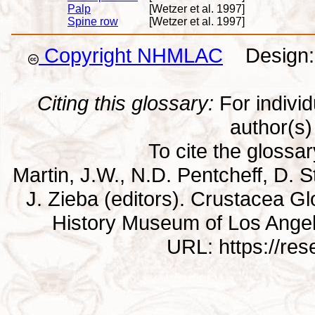
Palp
[Wetzer et al. 1997]
Spine row
[Wetzer et al. 1997]
Copyright NHMLAC
Design: 
Citing this glossary:
For individu
author(s) 
To cite the glossa
Martin, J.W., N.D. Pentcheff, D. St
J. Zieba (editors). Crustacea G
History Museum of Los Ange
URL: https://re