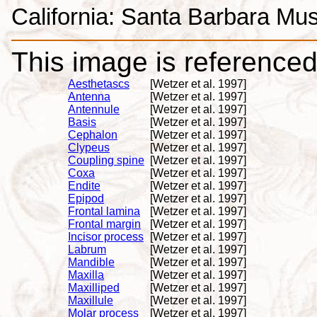
California: Santa Barbara Mus
This image is referenced 
Aesthetascs
[Wetzer et al. 1997]
Antenna
[Wetzer et al. 1997]
Antennule
[Wetzer et al. 1997]
Basis
[Wetzer et al. 1997]
Cephalon
[Wetzer et al. 1997]
Clypeus
[Wetzer et al. 1997]
Coupling spine
[Wetzer et al. 1997]
Coxa
[Wetzer et al. 1997]
Endite
[Wetzer et al. 1997]
Epipod
[Wetzer et al. 1997]
Frontal lamina
[Wetzer et al. 1997]
Frontal margin
[Wetzer et al. 1997]
Incisor process
[Wetzer et al. 1997]
Labrum
[Wetzer et al. 1997]
Mandible
[Wetzer et al. 1997]
Maxilla
[Wetzer et al. 1997]
Maxilliped
[Wetzer et al. 1997]
Maxillule
[Wetzer et al. 1997]
Molar process
[Wetzer et al. 1997]