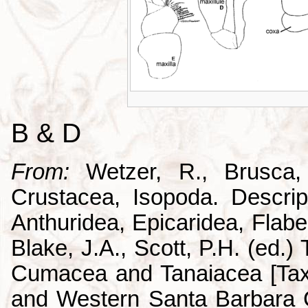
B & D
From:
Wetzer, R., Brusca,
Crustacea, Isopoda. Descrip
Anthuridea, Epicaridea, Flabel
Blake, J.A., Scott, P.H. (ed.
Cumacea and Tanaiacea [Tax
and Western Santa Barbara C