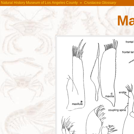
Natural History Museum of Los Angeles County
»
Crustacea Glossary
Ma