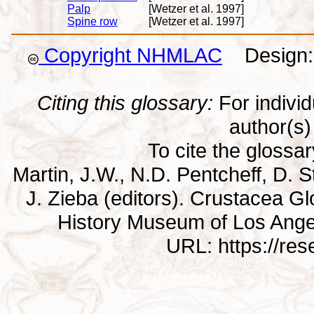
Palp
[Wetzer et al. 1997]
Spine row
[Wetzer et al. 1997]
Copyright NHMLAC
Design: 
Citing this glossary:
For individu
author(s) 
To cite the glossa
Martin, J.W., N.D. Pentcheff, D. St
J. Zieba (editors). Crustacea G
History Museum of Los Ange
URL: https://re