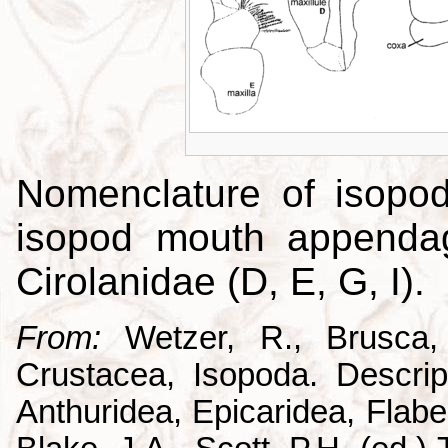
Nomenclature of isopo
isopod mouth appendag
Cirolanidae (D, E, G, I).
From:
Wetzer, R., Brusca,
Crustacea, Isopoda. Descrip
Anthuridea, Epicaridea, Flabel