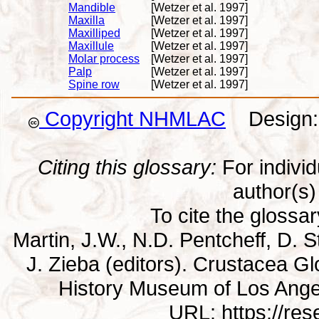
Mandible
[Wetzer et al. 1997]
Maxilla
[Wetzer et al. 1997]
Maxilliped
[Wetzer et al. 1997]
Maxillule
[Wetzer et al. 1997]
Molar process
[Wetzer et al. 1997]
Palp
[Wetzer et al. 1997]
Spine row
[Wetzer et al. 1997]
Copyright NHMLAC
Design: 
Citing this glossary:
For individu
author(s) 
To cite the glossa
Martin, J.W., N.D. Pentcheff, D. St
J. Zieba (editors). Crustacea G
History Museum of Los Ange
URL: https://re