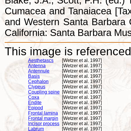
Blake, J.A., Scott, P.H. (ed.
Cumacea and Tanaiacea [Tax
and Western Santa Barbara C
California: Santa Barbara Mus
This image is referenced 
Aesthetascs
[Wetzer et al. 1997]
Antenna
[Wetzer et al. 1997]
Antennule
[Wetzer et al. 1997]
Basis
[Wetzer et al. 1997]
Cephalon
[Wetzer et al. 1997]
Clypeus
[Wetzer et al. 1997]
Coupling spine
[Wetzer et al. 1997]
Coxa
[Wetzer et al. 1997]
Endite
[Wetzer et al. 1997]
Epipod
[Wetzer et al. 1997]
Frontal lamina
[Wetzer et al. 1997]
Frontal margin
[Wetzer et al. 1997]
Incisor process
[Wetzer et al. 1997]
Labrum
[Wetzer et al. 1997]