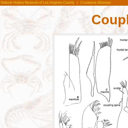
Natural History Museum of Los Angeles County
»
Crustacea Glossary
Coupl