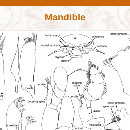
Mandible