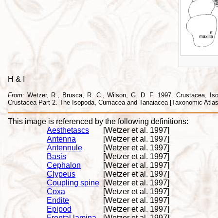
H & I
From:
Wetzer, R., Brusca, R. C., Wilson, G. D. F. 1997. Crustacea, Isopo
Crustacea Part 2. The Isopoda, Cumacea and Tanaiacea [Taxonomic Atlas o
This image is referenced by the following definitions:
Aesthetascs
[Wetzer et al. 1997]
Antenna
[Wetzer et al. 1997]
Antennule
[Wetzer et al. 1997]
Basis
[Wetzer et al. 1997]
Cephalon
[Wetzer et al. 1997]
Clypeus
[Wetzer et al. 1997]
Coupling spine
[Wetzer et al. 1997]
Coxa
[Wetzer et al. 1997]
Endite
[Wetzer et al. 1997]
Epipod
[Wetzer et al. 1997]
Frontal lamina
[Wetzer et al. 1997]