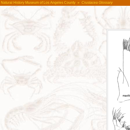
Natural History Museum of Los Angeles County
»
Crustacea Glossary