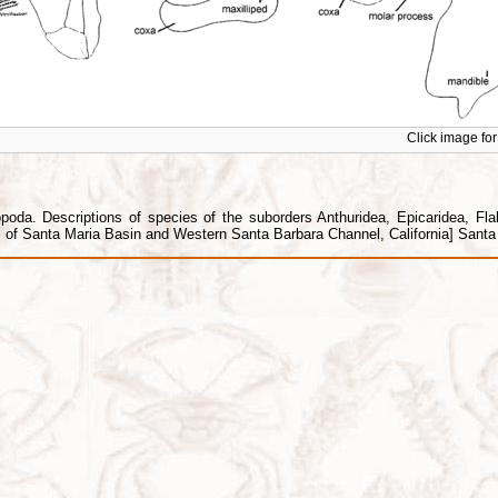
Click image for 
da. Descriptions of species of the suborders Anthuridea, Epicaridea, Flabel
f Santa Maria Basin and Western Santa Barbara Channel, California] Santa B