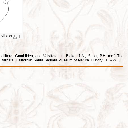
full size
lifera, Gnathiidea, and Valvifera. In: Blake, J.A., Scott, P.H. (ed.) The
arbara, California: Santa Barbara Museum of Natural History 11:5-58..