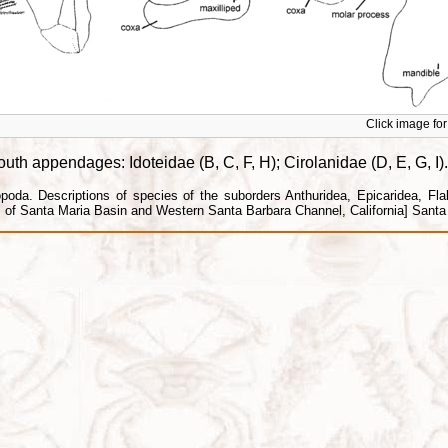
Click image for 
h appendages: Idoteidae (B, C, F, H); Cirolanidae (D, E, G, I).
da. Descriptions of species of the suborders Anthuridea, Epicaridea, Flabel
f Santa Maria Basin and Western Santa Barbara Channel, California] Santa B