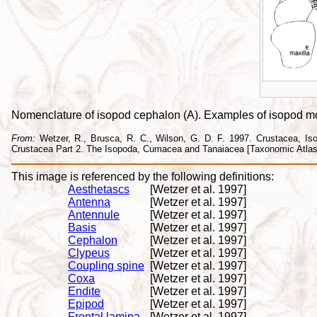
Nomenclature of isopod cephalon (A). Examples of isopod mout
From:
Wetzer, R., Brusca, R. C., Wilson, G. D. F. 1997. Crustacea, Isopo
Crustacea Part 2. The Isopoda, Cumacea and Tanaiacea [Taxonomic Atlas o
This image is referenced by the following definitions:
Aesthetascs
[Wetzer et al. 1997]
Antenna
[Wetzer et al. 1997]
Antennule
[Wetzer et al. 1997]
Basis
[Wetzer et al. 1997]
Cephalon
[Wetzer et al. 1997]
Clypeus
[Wetzer et al. 1997]
Coupling spine
[Wetzer et al. 1997]
Coxa
[Wetzer et al. 1997]
Endite
[Wetzer et al. 1997]
Epipod
[Wetzer et al. 1997]
Frontal lamina
[Wetzer et al. 1997]