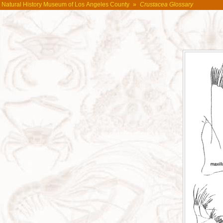
Natural History Museum of Los Angeles County
»
Crustacea Glossary