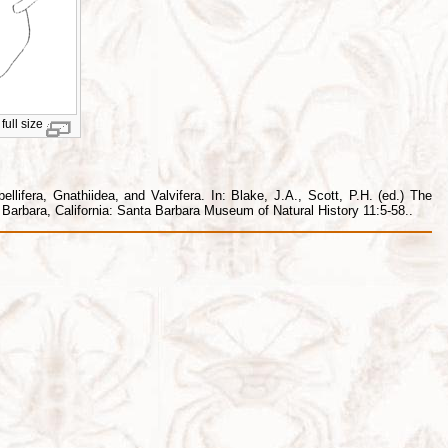
full size
lifera, Gnathiidea, and Valvifera. In: Blake, J.A., Scott, P.H. (ed.) The
arbara, California: Santa Barbara Museum of Natural History 11:5-58..