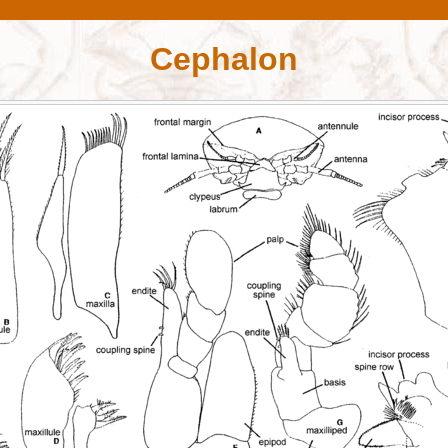
Cephalon