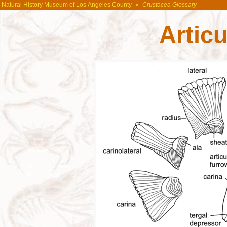
Natural History Museum of Los Angeles County
»
Crustacea Glossary
Articu