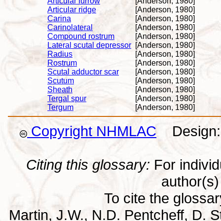
Articular furrow
[Anderson, 1980]
Articular ridge
[Anderson, 1980]
Carina
[Anderson, 1980]
Carinolateral
[Anderson, 1980]
Compound rostrum
[Anderson, 1980]
Lateral scutal depressor
[Anderson, 1980]
Radius
[Anderson, 1980]
Rostrum
[Anderson, 1980]
Scutal adductor scar
[Anderson, 1980]
Scutum
[Anderson, 1980]
Sheath
[Anderson, 1980]
Tergal spur
[Anderson, 1980]
Tergum
[Anderson, 1980]
Copyright NHMLAC
Design: 
Citing this glossary:
For individu
author(s) 
To cite the glossa
Martin, J.W., N.D. Pentcheff, D. St