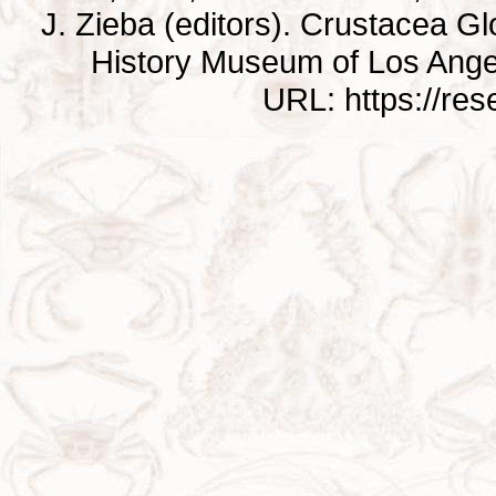
J. Zieba (editors). Crustacea G
History Museum of Los Ange
URL: https://re