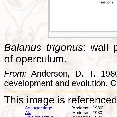
Balanus trigonus
: wall 
of operculum.
From:
Anderson, D. T. 1980.
development and evolution. 
This image is referenced 
Adductor ridge
[Anderson, 1980]
Ala
[Anderson, 1980]