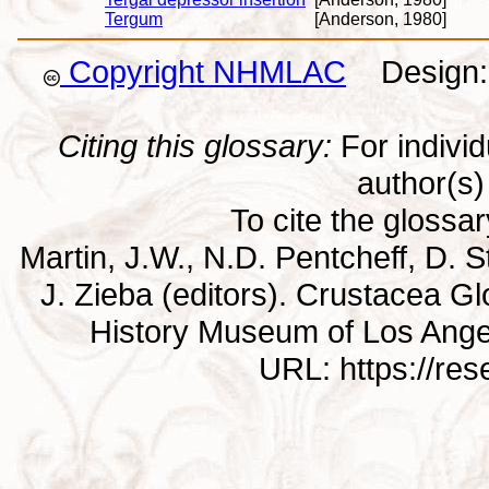
Tergum
[Anderson, 1980]
Copyright NHMLAC
Design: 
Citing this glossary:
For individu
author(s) 
To cite the glossa
Martin, J.W., N.D. Pentcheff, D. St
J. Zieba (editors). Crustacea G
History Museum of Los Ange
URL: https://re