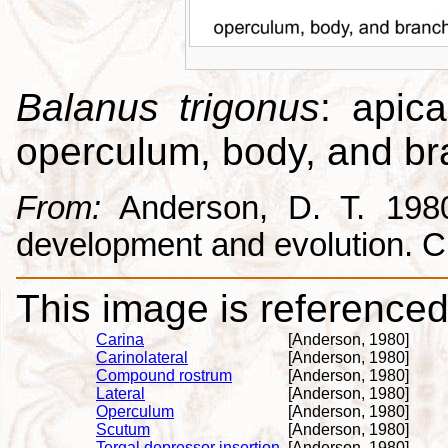
Balanus trigonus
: apica
operculum, body, and br
From:
Anderson, D. T. 1980.
development and evolution. 
This image is referenced 
Carina
[Anderson, 1980]
Carinolateral
[Anderson, 1980]
Compound rostrum
[Anderson, 1980]
Lateral
[Anderson, 1980]
Operculum
[Anderson, 1980]
Scutum
[Anderson, 1980]
Tergal depressor insertion
[Anderson, 1980]