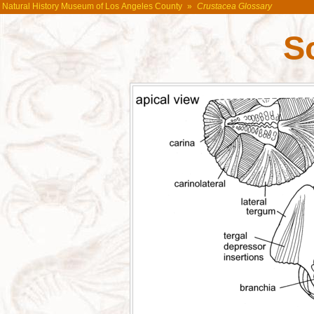
Natural History Museum of Los Angeles County
»
Crustacea Glossary
S