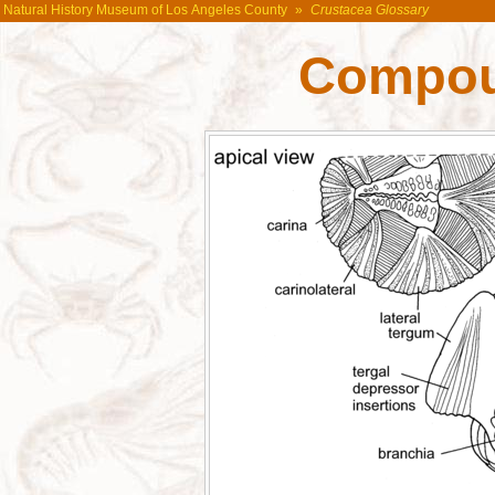
Natural History Museum of Los Angeles County
»
Crustacea Glossary
Compou