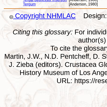
Tergum
[Anderson, 1980]
Copyright NHMLAC
Design: 
Citing this glossary:
For individu
author(s) 
To cite the glossa
Martin, J.W., N.D. Pentcheff, D. St
J. Zieba (editors). Crustacea G
History Museum of Los Ange
URL: https://re