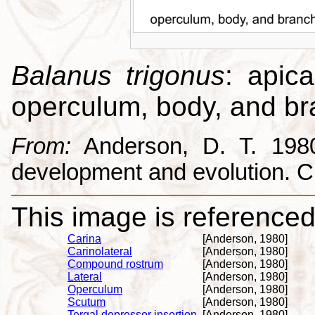
Balanus trigonus
: apica
operculum, body, and br
From:
Anderson, D. T. 1980.
development and evolution. 
This image is referenced 
Carina
[Anderson, 1980]
Carinolateral
[Anderson, 1980]
Compound rostrum
[Anderson, 1980]
Lateral
[Anderson, 1980]
Operculum
[Anderson, 1980]
Scutum
[Anderson, 1980]
Tergal depressor insertion
[Anderson, 1980]