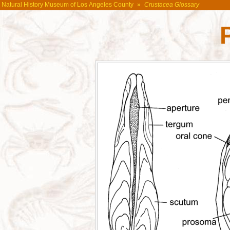
Natural History Museum of Los Angeles County
»
Crustacea Glossary