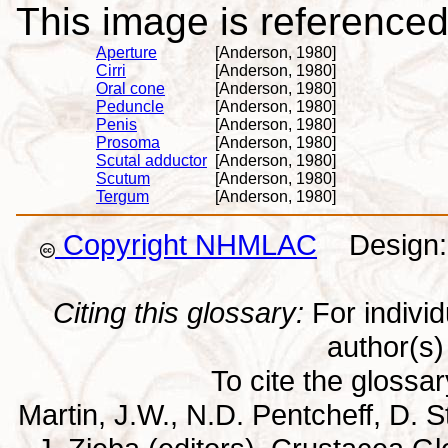
This image is referenced 
Aperture
[Anderson, 1980]
Cirri
[Anderson, 1980]
Oral cone
[Anderson, 1980]
Peduncle
[Anderson, 1980]
Penis
[Anderson, 1980]
Prosoma
[Anderson, 1980]
Scutal adductor
[Anderson, 1980]
Scutum
[Anderson, 1980]
Tergum
[Anderson, 1980]
Copyright NHMLAC
Design: 
Citing this glossary:
For individu
author(s) 
To cite the glossa
Martin, J.W., N.D. Pentcheff, D. St