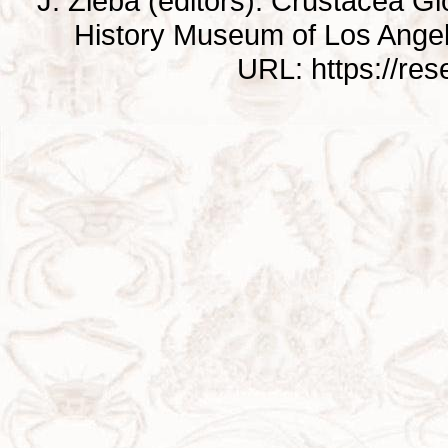
J. Zieba (editors). Crustacea G
History Museum of Los Ange
URL: https://re