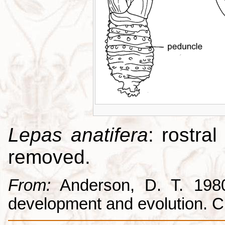
Lepas anatifera
: rostral
removed.
From:
Anderson, D. T. 1980.
development and evolution. 