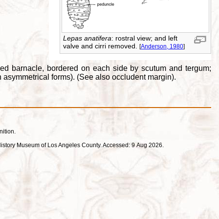
Lepas anatifera
: rostral view; and left
valve and cirri removed.
[
Anderson, 1980
]
alked barnacle, bordered on each side by scutum and tergum;
n asymmetrical forms). (See also occludent margin).
nition.
ral History Museum of Los Angeles County. Accessed: 9 Aug 2026.