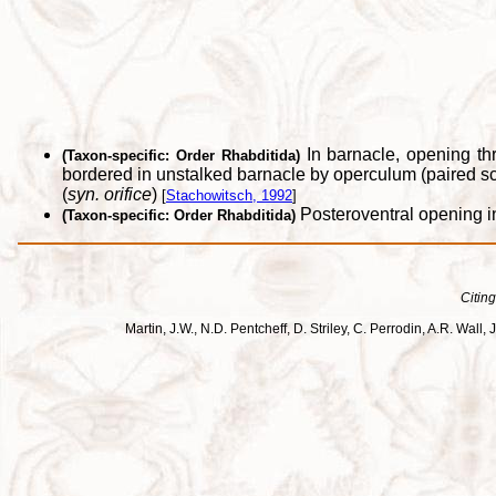
In barnacle, opening th
(Taxon-specific: Order Rhabditida)
bordered in unstalked barnacle by operculum (paired sc
(
syn. orifice
)
[
Stachowitsch, 1992
]
Posteroventral opening in
(Taxon-specific: Order Rhabditida)
Citing
Martin, J.W., N.D. Pentcheff, D. Striley, C. Perrodin, A.R. Wa