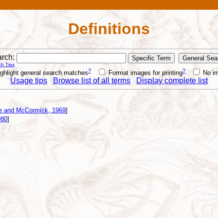
Definitions
rch:
h Tips
?
?
ghlight general search matches
Format images for printing
No i
Usage tips
Browse list of all terms
Display complete list
e and McCormick, 1969
]
980
]