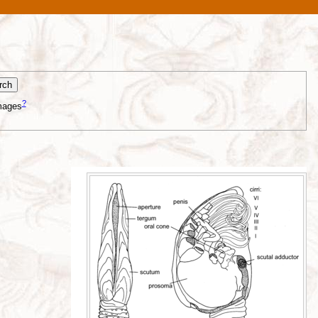
?
mages