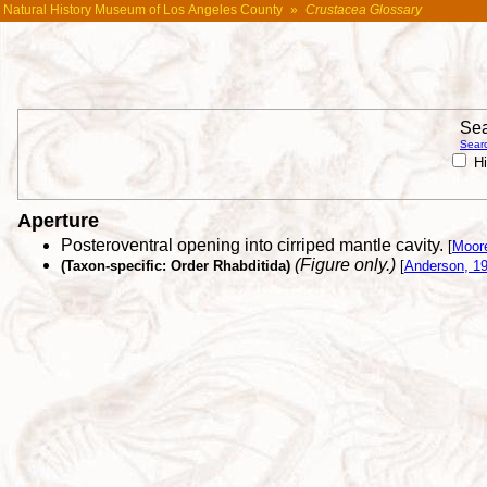
Natural History Museum of Los Angeles County
»
Crustacea Glossary
Sea
Searc
Hi
Aperture
Posteroventral opening into cirriped mantle cavity.
[
Moor
(Figure only.)
(Taxon-specific: Order Rhabditida)
[
Anderson, 1