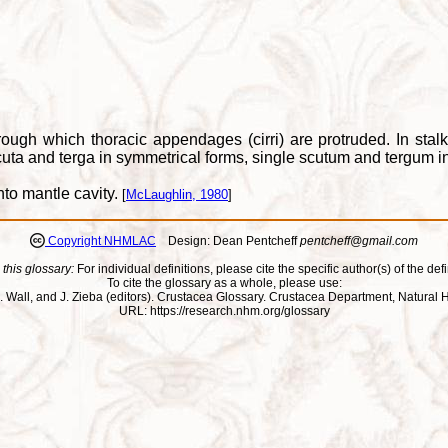
rough which thoracic appendages (cirri) are protruded. In st
uta and terga in symmetrical forms, single scutum and tergum i
to mantle cavity.
[
McLaughlin, 1980
]
Copyright NHMLAC
Design: Dean Pentcheff
pentcheff@gmail.com
 this glossary:
For individual definitions, please cite the specific author(s) of the defi
To cite the glossary as a whole, please use:
ll, J. Wall, and J. Zieba (editors). Crustacea Glossary. Crustacea Department, Natu
URL: https://research.nhm.org/glossary