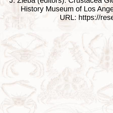
J. Zieba (editors). Crustacea G
History Museum of Los Ange
URL: https://re