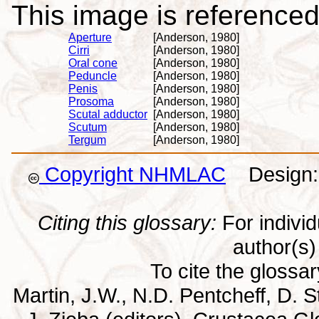
This image is referenced 
Aperture
[Anderson, 1980]
Cirri
[Anderson, 1980]
Oral cone
[Anderson, 1980]
Peduncle
[Anderson, 1980]
Penis
[Anderson, 1980]
Prosoma
[Anderson, 1980]
Scutal adductor
[Anderson, 1980]
Scutum
[Anderson, 1980]
Tergum
[Anderson, 1980]
Copyright NHMLAC
Design: 
Citing this glossary:
For individu
author(s) 
To cite the glossa
Martin, J.W., N.D. Pentcheff, D. St