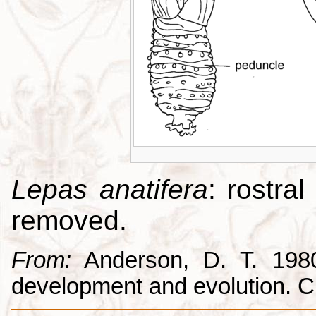
Lepas anatifera
: rostral
removed.
From:
Anderson, D. T. 1980.
development and evolution. 