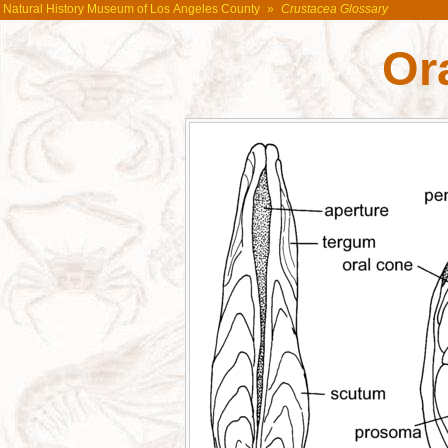
Natural History Museum of Los Angeles County
»
Crustacea Glossary
Or