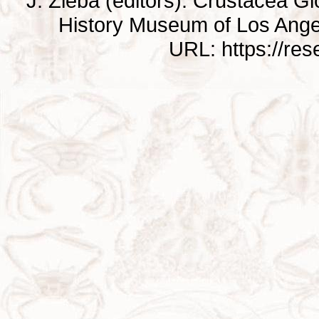
J. Zieba (editors). Crustacea G
History Museum of Los Ange
URL: https://re