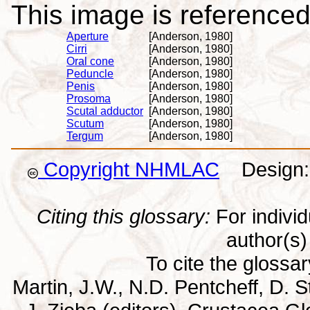
This image is referenced 
Aperture
[Anderson, 1980]
Cirri
[Anderson, 1980]
Oral cone
[Anderson, 1980]
Peduncle
[Anderson, 1980]
Penis
[Anderson, 1980]
Prosoma
[Anderson, 1980]
Scutal adductor
[Anderson, 1980]
Scutum
[Anderson, 1980]
Tergum
[Anderson, 1980]
Copyright NHMLAC
Design: 
Citing this glossary:
For individu
author(s) 
To cite the glossa
Martin, J.W., N.D. Pentcheff, D. St