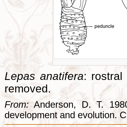
Lepas anatifera
: rostral
removed.
From:
Anderson, D. T. 1980.
development and evolution. 