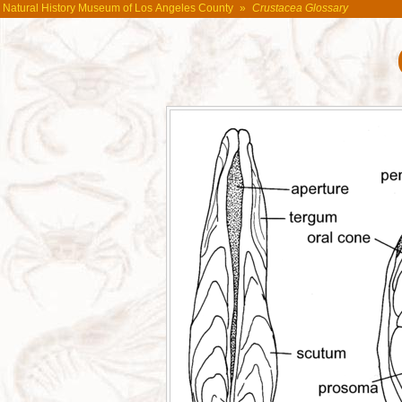
Natural History Museum of Los Angeles County
»
Crustacea Glossary