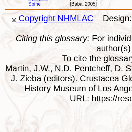
Spine
[Baba, 2005]
Copyright NHMLAC
Design: 
Citing this glossary:
For individu
author(s) 
To cite the glossa
Martin, J.W., N.D. Pentcheff, D. St
J. Zieba (editors). Crustacea G
History Museum of Los Ange
URL: https://re