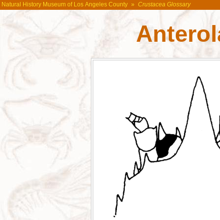
Natural History Museum of Los Angeles County
»
Crustacea Glossary
Anterol