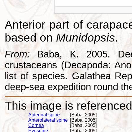
Anterior part of carapac
based on
Munidopsis
.
From:
Baba, K. 2005. Deep
crustaceans (Decapoda: Anom
list of species. Galathea Repo
deep-sea expedition round the
This image is referenced 
Antennal spine
[Baba, 2005]
Anterolateral spine
[Baba, 2005]
Cornea
[Baba, 2005]
Eyespine
[Baba, 2005]