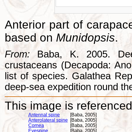
Anterior part of carapac
based on
Munidopsis
.
From:
Baba, K. 2005. Deep
crustaceans (Decapoda: Anom
list of species. Galathea Repo
deep-sea expedition round the
This image is referenced 
Antennal spine
[Baba, 2005]
Anterolateral spine
[Baba, 2005]
Cornea
[Baba, 2005]
Eyespine
[Baba, 2005]