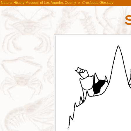
Natural History Museum of Los Angeles County
»
Crustacea Glossary