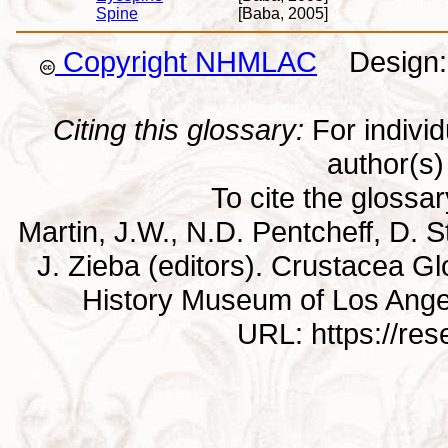
Spine
[Baba, 2005]
Copyright NHMLAC
Design: 
Citing this glossary:
For individu
author(s) 
To cite the glossa
Martin, J.W., N.D. Pentcheff, D. St
J. Zieba (editors). Crustacea G
History Museum of Los Ange
URL: https://re