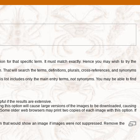
tion for that specific term. It must match exactly. Hence you may wish to try the
. That will search the terms, definitions, plurals, cross-references, and synonyms
is list includes only the main entry terms,
not
synonyms. You may be able to find
pful if the results are extensive.
ng this option will cause large versions of the images to be downloaded, causing
. Some older web browsers may print two copies of each image with this option. If
ition that would show an image if images were not suppressed. Remove the