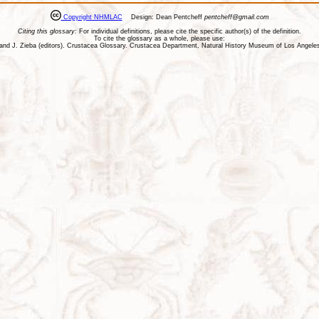
Copyright NHMLAC
Design: Dean Pentcheff
pentcheff@gmail.com
Citing this glossary:
For individual definitions, please cite the specific author(s) of the definition.
To cite the glossary as a whole, please use:
ll, and J. Zieba (editors). Crustacea Glossary. Crustacea Department, Natural History Museum of Los Ange