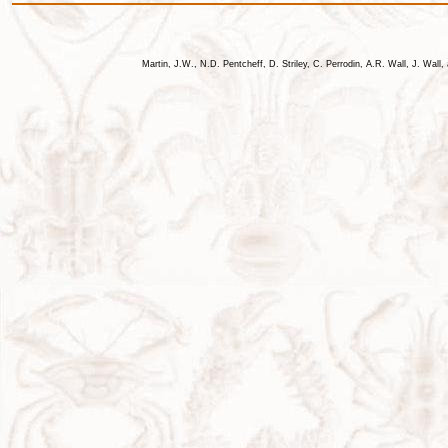
Martin, J.W., N.D. Pentcheff, D. Striley, C. Perrodin, A.R. Wall, J. Wa