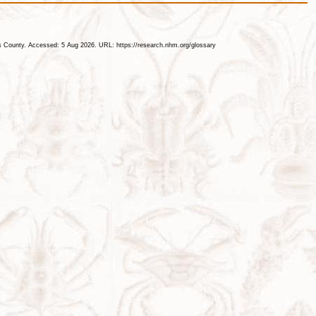
les County. Accessed: 5 Aug 2026. URL: https://research.nhm.org/glossary