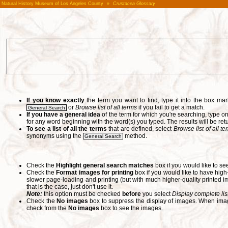
Natural History Museum of Los Angeles County
»
Crustacea Glossary
If you know exactly
the term you want to find, type it into the box m
or
Browse list of all terms
if you fail to get a match.
General Search
If you have a general idea
of the term for which you're searching, type 
for any word beginning with the word(s) you typed. The results will be ret
To see a list of all the terms
that are defined, select
Browse list of all t
synonyms using the
method.
General Search
Check the
Highlight general search matches
box if you would like to se
Check the
Format images for printing
box if you would like to have hig
slower page-loading and printing (but with much higher-quality printed im
that is the case, just don't use it.
Note:
this option must be checked
before
you select
Display complete lis
Check the
No images
box to suppress the display of images. When image
check from the
No images
box to see the images.