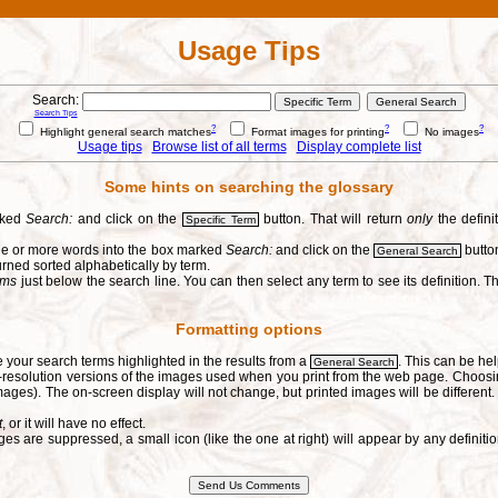
Usage Tips
Search:
Search Tips
?
?
?
Highlight general search matches
Format images for printing
No images
Usage tips
Browse list of all terms
Display complete list
Some hints on searching the glossary
arked
Search:
and click on the
button. That will return
only
the defini
Specific Term
one or more words into the box marked
Search:
and click on the
button
General Search
urned sorted alphabetically by term.
erms
just below the search line. You can then select any term to see its definition. Th
Formatting options
e your search terms highlighted in the results from a
. This can be hel
General Search
h-resolution versions of the images used when you print from the web page. Choosi
ages). The on-screen display will not change, but printed images will be different
t
, or it will have no effect.
s are suppressed, a small icon (like the one at right) will appear by any defin