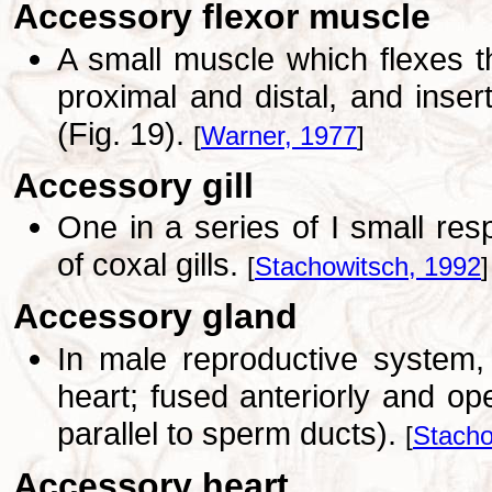
Accessory flexor muscle
A small muscle which flexes the
proximal and distal, and inse
(Fig. 19).
[
Warner, 1977
]
Accessory gill
One in a series of I small res
of coxal gills.
[
Stachowitsch, 1992
]
Accessory gland
In male reproductive system,
heart; fused anteriorly and op
parallel to sperm ducts).
[
Stacho
Accessory heart