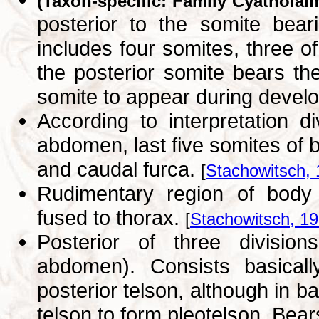
(Taxon-specific: Family Cyatholai
posterior to the somite bea
includes four somites, three 
the posterior somite bears th
somite to appear during deve
According to interpretation d
abdomen, last five somites of
and caudal furca.
[
Stachowitsch,
Rudimentary region of body b
fused to thorax.
[
Stachowitsch, 1
Posterior of three divisio
abdomen). Consists basicall
posterior telson, although in b
telson to form pleotelson. Bea