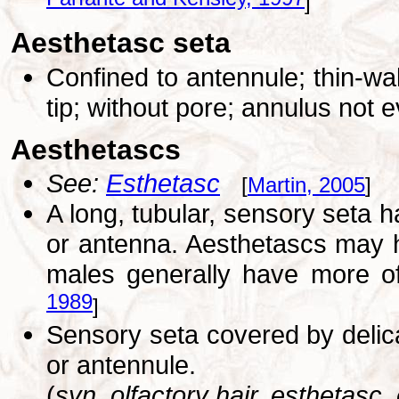
Farfante and Kensley, 1997
]
Aesthetasc seta
Confined to antennule; thin-wa
tip; without pore; annulus not 
Aesthetascs
See:
Esthetasc
[
Martin, 2005
]
A long, tubular, sensory seta h
or antenna. Aesthetascs may 
males generally have more of
1989
]
Sensory seta covered by delica
or antennule.
(
syn. olfactory hair, esthetasc, 