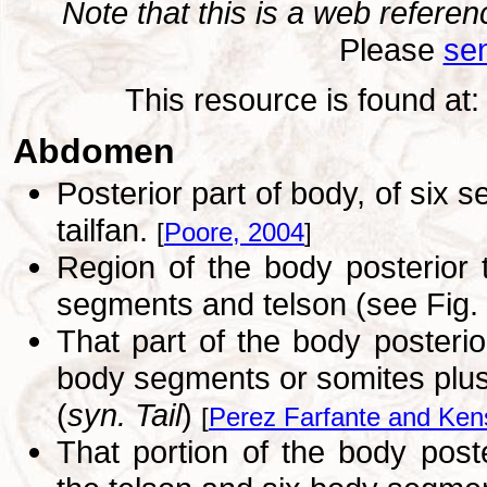
Note that this is a web refer
Please
sen
This resource is found at
Abdomen
Posterior part of body, of six
tailfan.
[
Poore, 2004
]
Region of the body posterior 
segments and telson (see Fig.
That part of the body posterio
body segments or somites plus 
(
syn. Tail
)
[
Perez Farfante and Ken
That portion of the body poste