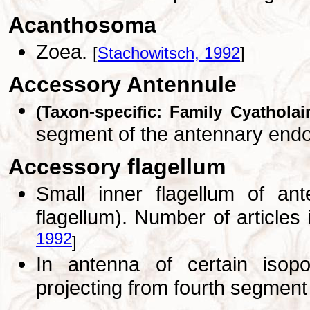
Acanthosoma
Zoea.
[
Stachowitsch, 1992
]
Accessory Antennule
(Taxon-specific: Family Cyatholai
segment of the antennary end
Accessory flagellum
Small inner flagellum of an
flagellum). Number of articles
1992
]
In antenna of certain isop
projecting from fourth segment