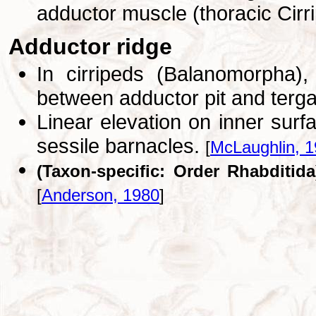
adductor muscle (thoracic Cirr
Adductor ridge
In cirripeds (Balanomorpha),
between adductor pit and terg
Linear elevation on inner surfa
sessile barnacles.
[
McLaughlin, 
(Taxon-specific: Order Rhabditida
[
Anderson, 1980
]