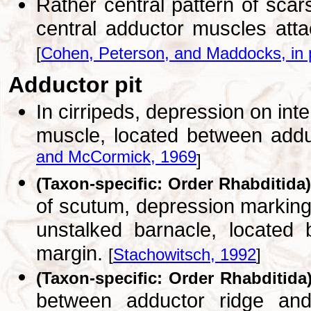
Rather central pattern of scar
central adductor muscles attac
[
Cohen, Peterson, and Maddocks, in 
Adductor pit
In cirripeds, depression on int
muscle, located between addu
and McCormick, 1969
]
(Taxon-specific: Order Rhabditida)
of scutum, depression marking
unstalked barnacle, located
margin.
[
Stachowitsch, 1992
]
(Taxon-specific: Order Rhabditida
between adductor ridge and