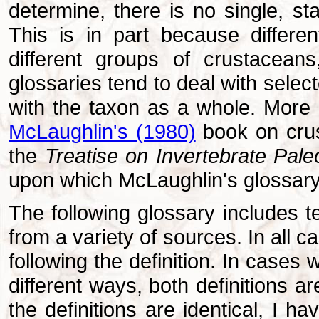
determine, there is no single, st
This is in part because differe
different groups of crustacean
glossaries tend to deal with selec
with the taxon as a whole. More 
McLaughlin's (1980)
book on crus
the
Treatise on Invertebrate Pale
upon which McLaughlin's glossary
The following glossary includes t
from a variety of sources. In all ca
following the definition. In cases 
different ways, both definitions ar
the definitions are identical, I h