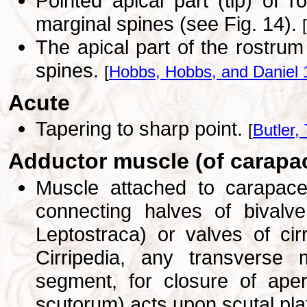
Pointed apical part (tip) of r
marginal spines (see Fig. 14).
[
The apical part of the rostrum
spines.
[
Hobbs, Hobbs, and Daniel 
Acute
Tapering to sharp point.
[
Butler, 
Adductor muscle (of carapa
Muscle attached to carapace 
connecting halves of bivalve
Leptostraca) or valves of cir
Cirripedia, any transverse m
segment, for closure of aper
scutorum) acts upon scutal pla