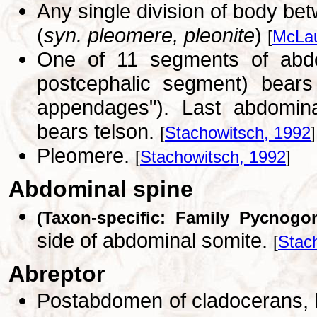
Any single division of body be
(
syn. pleomere, pleonite
)
[
McLau
One of 11 segments of abdo
postcephalic segment) bears
appendages"). Last abdomina
bears telson.
[
Stachowitsch, 1992
]
Pleomere.
[
Stachowitsch, 1992
]
Abdominal spine
(Taxon-specific: Family Pycnogo
side of abdominal somite.
[
Stac
Abreptor
Postabdomen of cladocerans, b