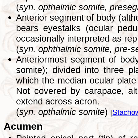
(
syn. opthalmic somite, preseg
Anterior segment of body (alth
bears eyestalks (ocular pedu
occasionally interpreted as re
(
syn. ophthalmic somite, pre-s
Anteriormost segment of body
somite); divided into three pla
which the median ocular plate
Not covered by carapace, alt
extend across acron.
(
syn. opthalmic somite
)
[
Stachow
Acumen