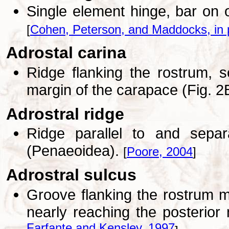
Single element hinge, bar on o
[
Cohen, Peterson, and Maddocks, in 
Adrostal carina
Ridge flanking the rostrum, 
margin of the carapace (Fig. 2
Adrostral ridge
Ridge parallel to and sepa
(Penaeoidea).
[
Poore, 2004
]
Adrostral sulcus
Groove flanking the rostrum m
nearly reaching the posterior