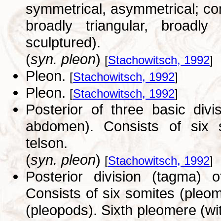
symmetrical, asymmetrical; co
broadly triangular, broadly
sculptured).
(
syn. pleon
)
[
Stachowitsch, 1992
]
Pleon.
[
Stachowitsch, 1992
]
Pleon.
[
Stachowitsch, 1992
]
Posterior of three basic div
abdomen). Consists of six s
telson.
(
syn. pleon
)
[
Stachowitsch, 1992
]
Posterior division (tagma) 
Consists of six somites (pleo
(pleopods). Sixth pleomere (wit