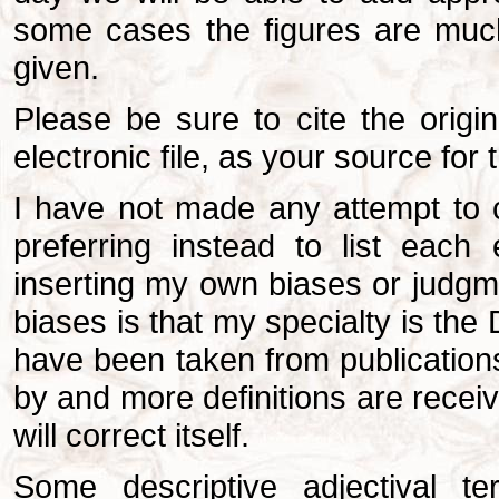
some cases the figures are much
given.
Please be sure to cite the origin
electronic file, as your source for 
I have not made any attempt to co
preferring instead to list each 
inserting my own biases or judgm
biases is that my specialty is the 
have been taken from publications
by and more definitions are receive
will correct itself.
Some descriptive adjectival t