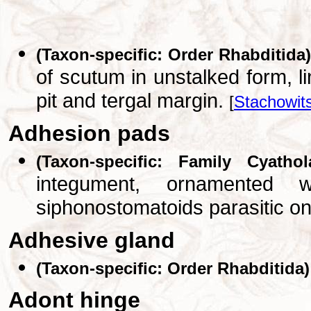
(Taxon-specific: Order Rhabditida)
of scutum in unstalked form, 
pit and tergal margin.
[
Stachowit
Adhesion pads
(Taxon-specific: Family Cyathol
integument, ornamented 
siphonostomatoids parasitic on
Adhesive gland
(Taxon-specific: Order Rhabditida)
Adont hinge