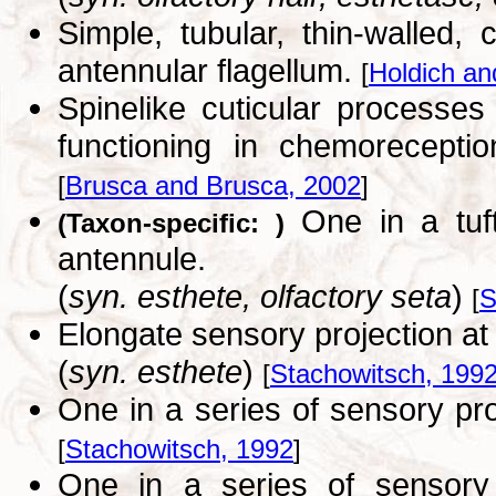
Simple, tubular, thin-walled
antennular flagellum.
[
Holdich an
Spinelike cuticular processe
functioning in chemoreceptio
[
Brusca and Brusca, 2002
]
One in a tuft
(Taxon-specific: )
antennule.
(
syn. esthete, olfactory seta
)
[
S
Elongate sensory projection at 
(
syn. esthete
)
[
Stachowitsch, 199
One in a series of sensory pro
[
Stachowitsch, 1992
]
One in a series of sensory p