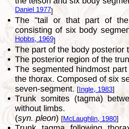
the telson and six body segment
Daniel 1977
]
The "tail or that part of th
consisting of six body segmen
Hobbs, 1969
]
The part of the body posterior t
The posterior region of the tru
The segmented hindmost part 
the thorax. Composed of six se
seven-segment.
[
Ingle, 1983
]
Trunk somites (tagma) betwe
without limbs.
(
syn. pleon
)
[
McLaughlin, 1980
]
Trunk tagma following thorax