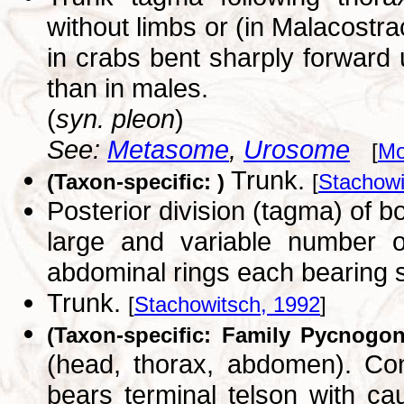
without limbs or (in Malacostr
in crabs bent sharply forward
than in males.
(
syn. pleon
)
See:
Metasome
,
Urosome
[
Mo
Trunk.
(Taxon-specific: )
[
Stachowi
Posterior division (tagma) of 
large and variable number o
abdominal rings each bearing
Trunk.
[
Stachowitsch, 1992
]
(Taxon-specific: Family Pycnogon
(head, thorax, abdomen). Con
bears terminal telson with c