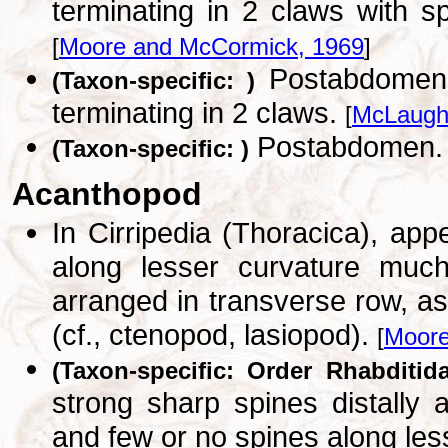
terminating in 2 claws with s
[
Moore and McCormick, 1969
]
Postabdomen, 
(Taxon-specific: )
terminating in 2 claws.
[
McLaughl
Postabdomen
(Taxon-specific: )
Acanthopod
In Cirripedia (Thoracica), ap
along lesser curvature much
arranged in transverse row, as
(cf., ctenopod, lasiopod).
[
Moore
(Taxon-specific: Order Rhabditida
strong sharp spines distally a
and few or no spines along les