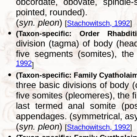
obcordate, obovate, spindle-
pointed, rounded).
(
syn. pleon
)
[
Stachowitsch, 1992
]
(Taxon-specific: Order Rhabditi
division (tagma) of body (hea
five segments (somites), the
1992
]
(Taxon-specific: Family Cyatholai
three basic divisions of body 
five somites (pleomeres), the f
last termed anal somite (pos
appendages. (symmetrical, as
(
syn. pleon
)
[
Stachowitsch, 1992
]