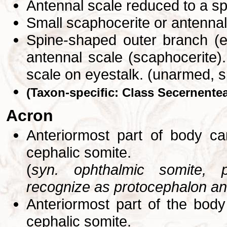
Antennal scale reduced to a s
Small scaphocerite or antennal
Spine-shaped outer branch (e
antennal scale (scaphocerite).
scale on eyestalk. (unarmed, 
(Taxon-specific: Class Secernente
Acron
Anteriormost part of body ca
cephalic somite.
(
syn. ophthalmic somite, 
recognize as protocephalon ant
Anteriormost part of the body
cephalic somite.