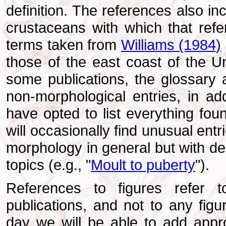
definition. The references
also in
crustaceans with which that refe
terms taken from
Williams (1984)
those of the east coast of the Un
some publications, the glossary 
non-morphological entries, in addi
have opted to list everything foun
will occasionally find unusual ent
morphology in general but with de
topics (e.g., "
Moult to puberty
").
References to figures refer to 
publications, and not to any fig
day we will be able to add approp