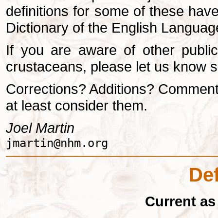
definitions for some of these ha
Dictionary of the English Language,
If you are aware of other public
crustaceans, please let us know s
Corrections? Additions? Comment
at least consider them.
Joel Martin
jmartin@nhm.org
Def
Current as