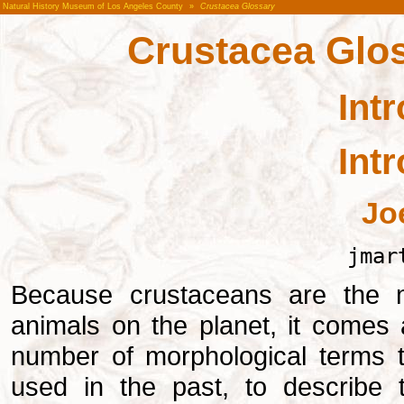
Natural History Museum of Los Angeles County
»
Crustacea Glossary
Crustacea Glos
Int
Int
Jo
jmar
Because crustaceans are the m
animals on the planet, it comes 
number of morphological terms t
used in the past, to describe