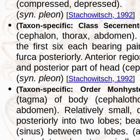
(compressed, depressed).
(
syn. pleon
)
[
Stachowitsch, 1992
]
(Taxon-specific: Class Secernent
(cephalon, thorax, abdomen).
the first six each bearing pa
furca posteriorly. Anterior reg
and posterior part of head (ce
(
syn. pleon
)
[
Stachowitsch, 1992
]
(Taxon-specific: Order Monhyste
(tagma) of body (cephaloth
abdomen). Relatively small, 
posteriorly into two lobes; be
(sinus) between two lobes. (ac