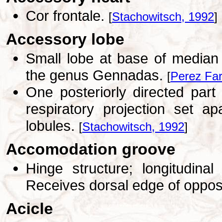
Cor frontale.
[
Stachowitsch, 1992
]
Accessory lobe
Small lobe at base of median 
the genus Gennadas.
[
Perez Far
One posteriorly directed part o
respiratory projection set a
lobules.
[
Stachowitsch, 1992
]
Accomodation groove
Hinge structure; longitudin
Receives dorsal edge of oppos
Acicle