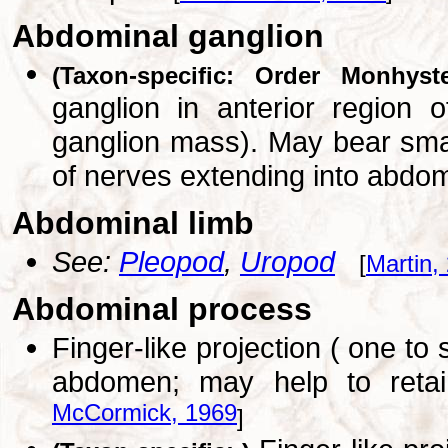
Abdominal ganglion
(Taxon-specific: Order Monhyste
ganglion in anterior region o
ganglion mass). May bear small
of nerves extending into abd
Abdominal limb
See:
Pleopod
,
Uropod
[
Martin,
Abdominal process
Finger-like projection ( one to
abdomen; may help to reta
McCormick, 1969
]