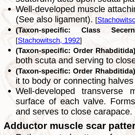
Well-developed muscle attachi
(See also ligament).
[
Stachowits
(Taxon-specific: Class Secern
[
Stachowitsch, 1992
]
(Taxon-specific: Order Rhabditida
both scuta and serving to clos
(Taxon-specific: Order Rhabditida
it to body or connecting halve
Well-developed transverse 
surface of each valve. Forms
and serves to close carapace.
Adductor muscle scar patte