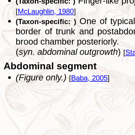
Finger-like pro
(Taxon-specific: )
[
McLaughlin, 1980
]
One of typical
(Taxon-specific: )
border of trunk and postabdo
brood chamber posteriorly.
(
syn. abdominal outgrowth
)
[
St
Abdominal segment
(Figure only.)
[
Baba, 2005
]