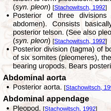
(
syn. pleon
)
[
Stachowitsch, 1992
]
Posterior of three divisions
abdomen). Consists basicall
posterior telson. (See also pleo
(
syn. pleon
)
[
Stachowitsch, 1992
]
Posterior division (tagma) of 
of six somites (pleomeres), the 
bearing uropods. Bears posteri
Abdominal aorta
Posterior aorta.
[
Stachowitsch, 1
Abdominal appendage
Pleopod.
[
Stachowitsch, 1992
]