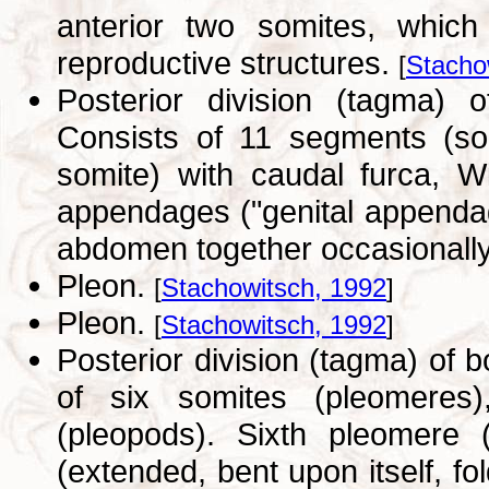
anterior two somites, which
reproductive structures.
[
Stacho
Posterior division (tagma) 
Consists of 11 segments (som
somite) with caudal furca, W
appendages ("genital appenda
abdomen together occasionally
Pleon.
[
Stachowitsch, 1992
]
Pleon.
[
Stachowitsch, 1992
]
Posterior division (tagma) of
of six somites (pleomeres
(pleopods). Sixth pleomere (
(extended, bent upon itself, fo