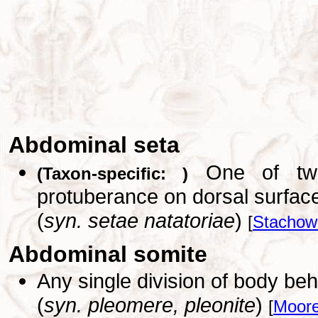
Abdominal seta
One of two 
(Taxon-specific: )
protuberance on dorsal surfac
(
syn. setae natatoriae
)
[
Stachowi
Abdominal somite
Any single division of body beh
(
syn. pleomere, pleonite
)
[
Moore