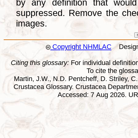
by any definition that wou
suppressed. Remove the che
images.
Copyright NHMLAC
Design:
Citing this glossary:
For individual definition
To cite the gloss
Martin, J.W., N.D. Pentcheff, D. Striley, C.
Crustacea Glossary. Crustacea Departmen
Accessed: 7 Aug 2026. URL