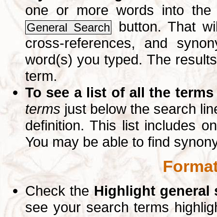
one or more words into th
button. That wil
General Search
cross-references, and syno
word(s) you typed. The results 
term.
To see a list of all the terms
terms
just below the search lin
definition. This list includes 
You may be able to find synon
Format
Check the
Highlight general
see your search terms highlig