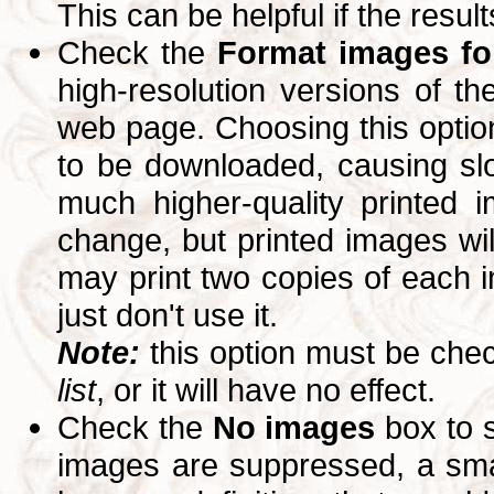
This can be helpful if the resul
Check the
Format images for
high-resolution versions of 
web page. Choosing this option
to be downloaded, causing slo
much higher-quality printed 
change, but printed images wi
may print two copies of each im
just don't use it.
Note:
this option must be ch
list
, or it will have no effect.
Check the
No images
box to 
images are suppressed, a small