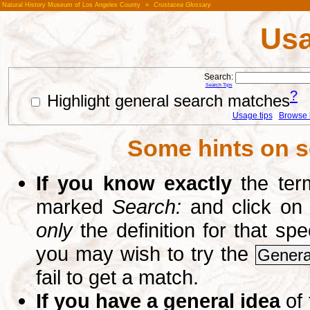
Natural History Museum of Los Angeles County
»
Crustacea Glossary
Usa
Search:
Search Tips
?
Highlight general search matches
Usage tips
Browse li
Some hints on s
If you know exactly
the term
marked
Search:
and click on
only
the definition for that sp
you may wish to try the
Genera
fail to get a match.
If you have a general idea
of 