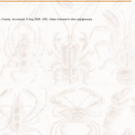
les County. Accessed: 6 Aug 2026. URL: https://research.nhm.org/glossary