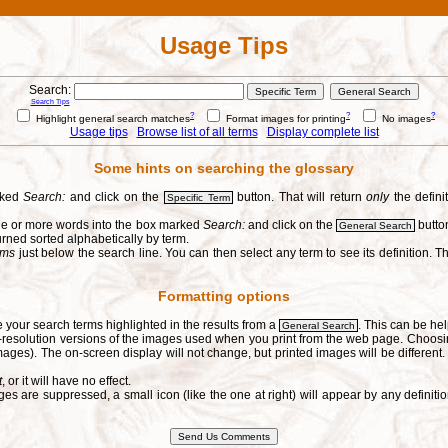
Usage Tips
Search:
Search Tips
?
?
?
Highlight general search matches
Format images for printing
No images
Usage tips
Browse list of all terms
Display complete list
Some hints on searching the glossary
arked
Search:
and click on the
button. That will return
only
the defini
Specific Term
one or more words into the box marked
Search:
and click on the
button
General Search
urned sorted alphabetically by term.
erms
just below the search line. You can then select any term to see its definition. Th
Formatting options
e your search terms highlighted in the results from a
. This can be hel
General Search
h-resolution versions of the images used when you print from the web page. Choosi
ages). The on-screen display will not change, but printed images will be different
t
, or it will have no effect.
s are suppressed, a small icon (like the one at right) will appear by any defin