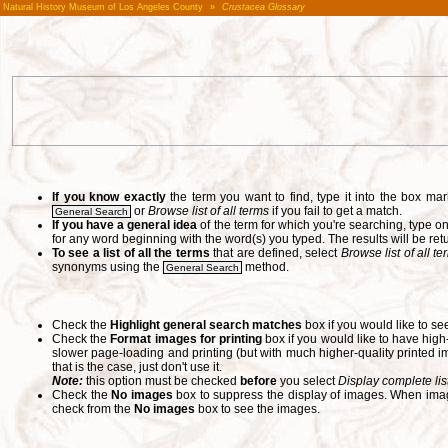
Natural History Museum of Los Angeles County
»
Crustacea Glossary
If you know exactly
the term you want to find, type it into the box m
or
Browse list of all terms
if you fail to get a match.
General Search
If you have a general idea
of the term for which you're searching, type 
for any word beginning with the word(s) you typed. The results will be ret
To see a list of all the terms
that are defined, select
Browse list of all t
synonyms using the
method.
General Search
Check the
Highlight general search matches
box if you would like to se
Check the
Format images for printing
box if you would like to have hig
slower page-loading and printing (but with much higher-quality printed im
that is the case, just don't use it.
Note:
this option must be checked
before
you select
Display complete lis
Check the
No images
box to suppress the display of images. When image
check from the
No images
box to see the images.