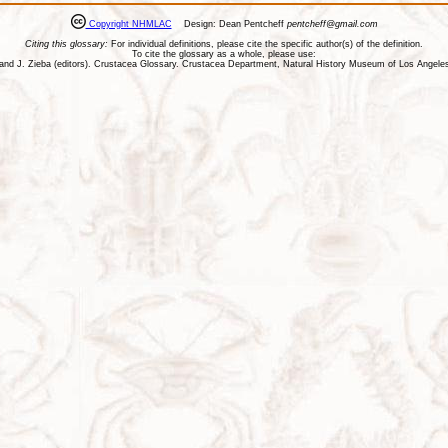
Copyright NHMLAC
Design: Dean Pentcheff
pentcheff@gmail.com
Citing this glossary:
For individual definitions, please cite the specific author(s) of the definition.
To cite the glossary as a whole, please use:
ll, and J. Zieba (editors). Crustacea Glossary. Crustacea Department, Natural History Museum of Los Ange