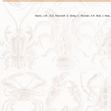
Martin, J.W., N.D. Pentcheff, D. Striley, C. Perrodin, A.R. Wall, J. Wa