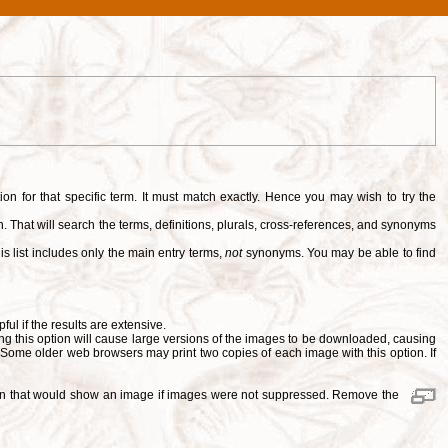
tion for that specific term. It must match exactly. Hence you may wish to try the
. That will search the terms, definitions, plurals, cross-references, and synonyms
is list includes only the main entry terms,
not
synonyms. You may be able to find
pful if the results are extensive.
ng this option will cause large versions of the images to be downloaded, causing
. Some older web browsers may print two copies of each image with this option. If
ition that would show an image if images were not suppressed. Remove the