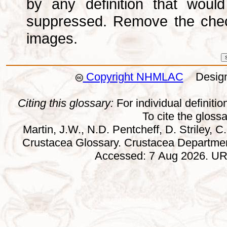
by any definition that wou
suppressed. Remove the che
images.
Copyright NHMLAC
Design:
Citing this glossary:
For individual definition
To cite the gloss
Martin, J.W., N.D. Pentcheff, D. Striley, C.
Crustacea Glossary. Crustacea Departmen
Accessed: 7 Aug 2026. URL