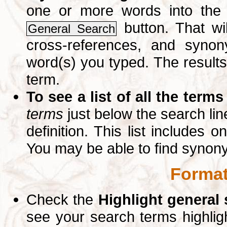
one or more words into th
button. That wil
General Search
cross-references, and syno
word(s) you typed. The results 
term.
To see a list of all the terms
terms
just below the search lin
definition. This list includes 
You may be able to find synon
Format
Check the
Highlight general
see your search terms highlig