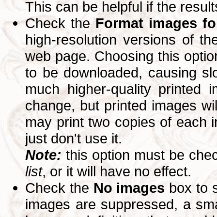
This can be helpful if the resul
Check the
Format images for
high-resolution versions of 
web page. Choosing this option
to be downloaded, causing slo
much higher-quality printed 
change, but printed images wi
may print two copies of each im
just don't use it.
Note:
this option must be ch
list
, or it will have no effect.
Check the
No images
box to 
images are suppressed, a small