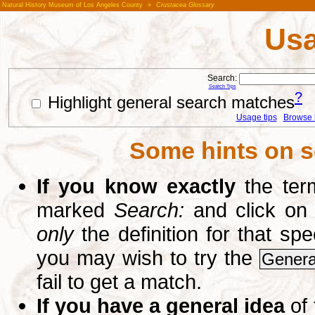
Natural History Museum of Los Angeles County
»
Crustacea Glossary
Usa
Search:
Search Tips
?
Highlight general search matches
Usage tips
Browse li
Some hints on s
If you know exactly
the term
marked
Search:
and click on
only
the definition for that sp
you may wish to try the
Genera
fail to get a match.
If you have a general idea
of 