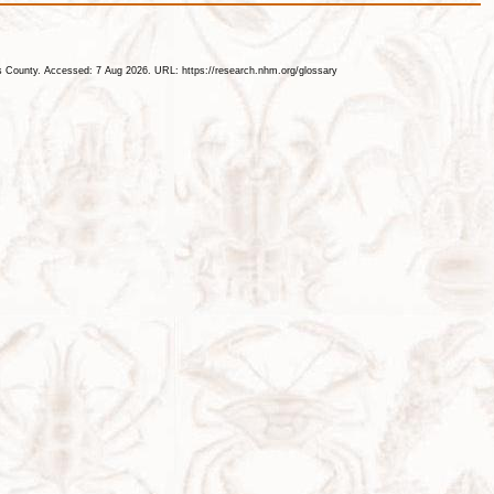
les County. Accessed: 7 Aug 2026. URL: https://research.nhm.org/glossary