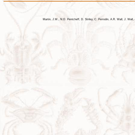
Martin, J.W., N.D. Pentcheff, D. Striley, C. Perrodin, A.R. Wall, J. Wa