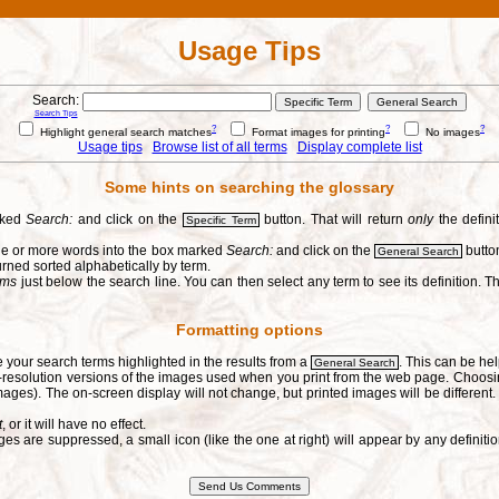
Usage Tips
Search:
Search Tips
?
?
?
Highlight general search matches
Format images for printing
No images
Usage tips
Browse list of all terms
Display complete list
Some hints on searching the glossary
arked
Search:
and click on the
button. That will return
only
the defini
Specific Term
one or more words into the box marked
Search:
and click on the
button
General Search
urned sorted alphabetically by term.
erms
just below the search line. You can then select any term to see its definition. Th
Formatting options
e your search terms highlighted in the results from a
. This can be hel
General Search
h-resolution versions of the images used when you print from the web page. Choosi
ages). The on-screen display will not change, but printed images will be different
t
, or it will have no effect.
s are suppressed, a small icon (like the one at right) will appear by any defin