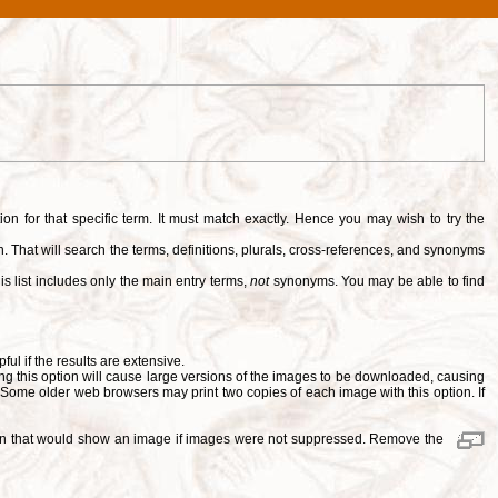
tion for that specific term. It must match exactly. Hence you may wish to try the
. That will search the terms, definitions, plurals, cross-references, and synonyms
is list includes only the main entry terms,
not
synonyms. You may be able to find
pful if the results are extensive.
ng this option will cause large versions of the images to be downloaded, causing
. Some older web browsers may print two copies of each image with this option. If
ition that would show an image if images were not suppressed. Remove the