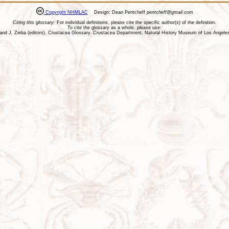
Copyright NHMLAC
Design: Dean Pentcheff
pentcheff@gmail.com
Citing this glossary:
For individual definitions, please cite the specific author(s) of the definition.
To cite the glossary as a whole, please use:
ll, and J. Zieba (editors). Crustacea Glossary. Crustacea Department, Natural History Museum of Los Ange