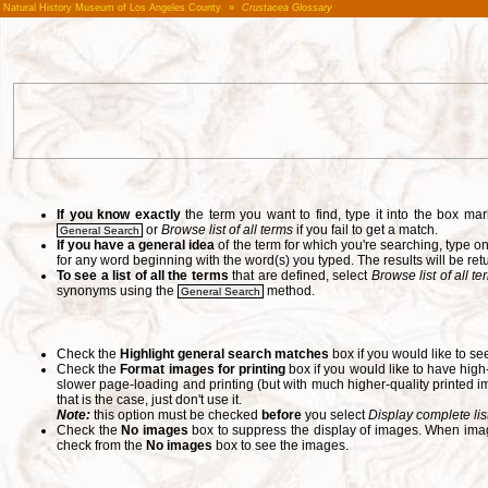
Natural History Museum of Los Angeles County
»
Crustacea Glossary
If you know exactly
the term you want to find, type it into the box m
or
Browse list of all terms
if you fail to get a match.
General Search
If you have a general idea
of the term for which you're searching, type 
for any word beginning with the word(s) you typed. The results will be ret
To see a list of all the terms
that are defined, select
Browse list of all t
synonyms using the
method.
General Search
Check the
Highlight general search matches
box if you would like to se
Check the
Format images for printing
box if you would like to have hig
slower page-loading and printing (but with much higher-quality printed im
that is the case, just don't use it.
Note:
this option must be checked
before
you select
Display complete lis
Check the
No images
box to suppress the display of images. When image
check from the
No images
box to see the images.