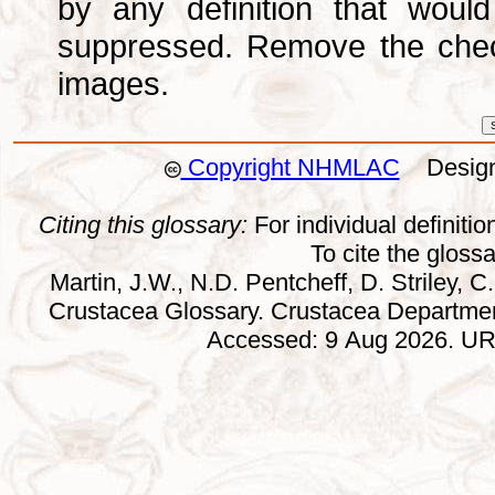
by any definition that wou
suppressed. Remove the che
images.
Copyright NHMLAC
Design:
Citing this glossary:
For individual definition
To cite the gloss
Martin, J.W., N.D. Pentcheff, D. Striley, C.
Crustacea Glossary. Crustacea Departmen
Accessed: 9 Aug 2026. URL