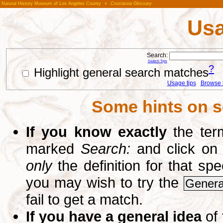
Natural History Museum of Los Angeles County
»
Crustacea Glossary
Usa
Search:
Search Tips
?
Highlight general search matches
Usage tips
Browse li
Some hints on s
If you know exactly
the term
marked
Search:
and click on
only
the definition for that sp
you may wish to try the
Genera
fail to get a match.
If you have a general idea
of 