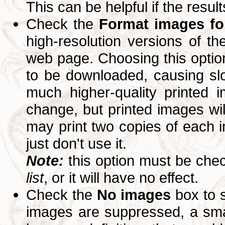
This can be helpful if the resul
Check the
Format images for
high-resolution versions of 
web page. Choosing this option
to be downloaded, causing slo
much higher-quality printed 
change, but printed images wi
may print two copies of each im
just don't use it.
Note:
this option must be ch
list
, or it will have no effect.
Check the
No images
box to 
images are suppressed, a small