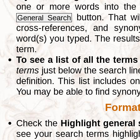
one or more words into th
button. That wil
General Search
cross-references, and syno
word(s) you typed. The results 
term.
To see a list of all the terms
terms
just below the search lin
definition. This list includes 
You may be able to find synon
Format
Check the
Highlight general
see your search terms highlig