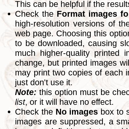
This can be helpful if the resul
Check the
Format images for
high-resolution versions of 
web page. Choosing this option
to be downloaded, causing slo
much higher-quality printed 
change, but printed images wi
may print two copies of each im
just don't use it.
Note:
this option must be ch
list
, or it will have no effect.
Check the
No images
box to 
images are suppressed, a small