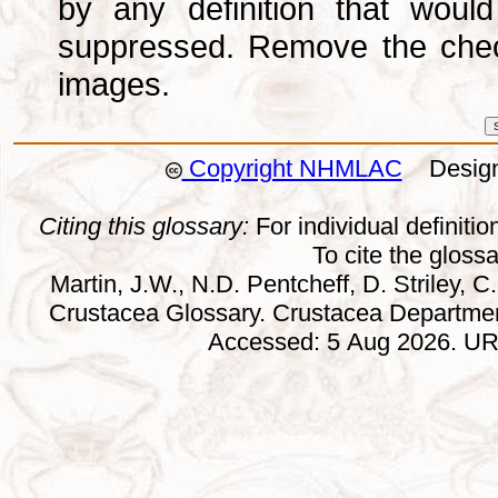
by any definition that wou
suppressed. Remove the che
images.
Copyright NHMLAC
Design:
Citing this glossary:
For individual definition
To cite the gloss
Martin, J.W., N.D. Pentcheff, D. Striley, C.
Crustacea Glossary. Crustacea Departmen
Accessed: 5 Aug 2026. URL