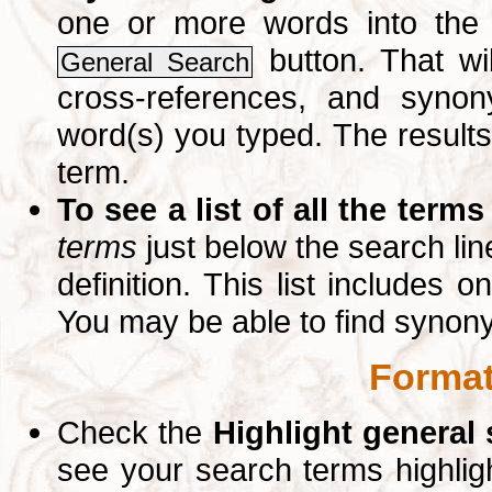
one or more words into th
button. That wil
General Search
cross-references, and syno
word(s) you typed. The results 
term.
To see a list of all the terms
terms
just below the search lin
definition. This list includes 
You may be able to find synon
Format
Check the
Highlight general
see your search terms highlig