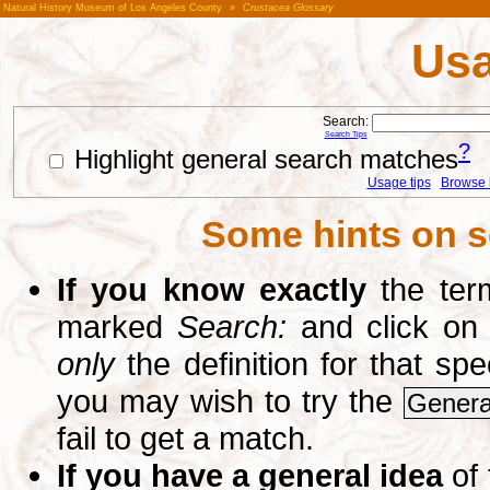
Natural History Museum of Los Angeles County
»
Crustacea Glossary
Usa
Search:
Search Tips
?
Highlight general search matches
Usage tips
Browse li
Some hints on s
If you know exactly
the term
marked
Search:
and click on
only
the definition for that sp
you may wish to try the
Genera
fail to get a match.
If you have a general idea
of 