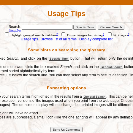
Usage Tips
Search:
Search Tips
?
?
?
Highlight general search matches
Format images for printing
No images
Usage tips
Browse list of all terms
Display complete list
Some hints on searching the glossary
arked
Search:
and click on the
button. That will return
only
the defini
Specific Term
one or more words into the box marked
Search:
and click on the
button
General Search
urned sorted alphabetically by term.
erms
just below the search line. You can then select any term to see its definition. Th
Formatting options
e your search terms highlighted in the results from a
. This can be hel
General Search
h-resolution versions of the images used when you print from the web page. Choosi
ages). The on-screen display will not change, but printed images will be different
t
, or it will have no effect.
s are suppressed, a small icon (like the one at right) will appear by any defin