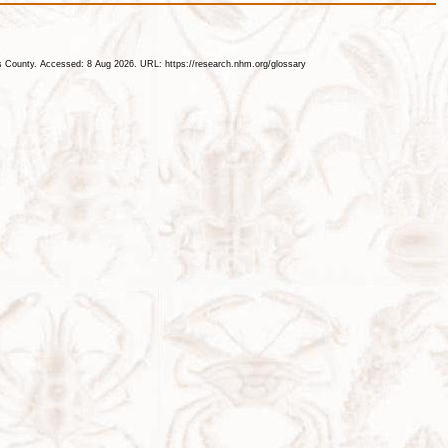
les County. Accessed: 8 Aug 2026. URL: https://research.nhm.org/glossary