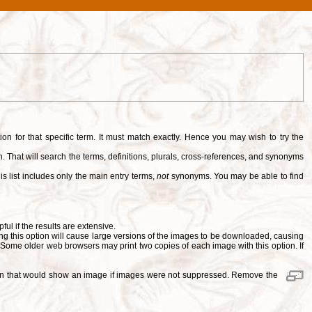
tion for that specific term. It must match exactly. Hence you may wish to try the
. That will search the terms, definitions, plurals, cross-references, and synonyms
is list includes only the main entry terms,
not
synonyms. You may be able to find
pful if the results are extensive.
ng this option will cause large versions of the images to be downloaded, causing
. Some older web browsers may print two copies of each image with this option. If
ition that would show an image if images were not suppressed. Remove the