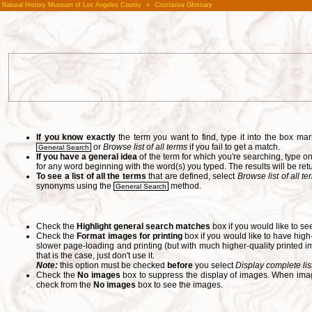
Natural History Museum of Los Angeles County
»
Crustacea Glossary
If you know exactly
the term you want to find, type it into the box m
or
Browse list of all terms
if you fail to get a match.
General Search
If you have a general idea
of the term for which you're searching, type 
for any word beginning with the word(s) you typed. The results will be ret
To see a list of all the terms
that are defined, select
Browse list of all t
synonyms using the
method.
General Search
Check the
Highlight general search matches
box if you would like to se
Check the
Format images for printing
box if you would like to have hig
slower page-loading and printing (but with much higher-quality printed im
that is the case, just don't use it.
Note:
this option must be checked
before
you select
Display complete lis
Check the
No images
box to suppress the display of images. When image
check from the
No images
box to see the images.