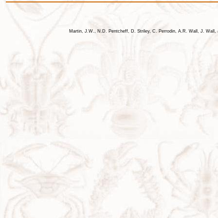
Martin, J.W., N.D. Pentcheff, D. Striley, C. Perrodin, A.R. Wall, J. Wa