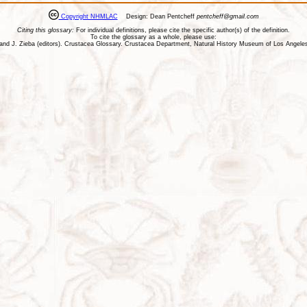
Copyright NHMLAC
Design: Dean Pentcheff
pentcheff@gmail.com
Citing this glossary:
For individual definitions, please cite the specific author(s) of the definition.
To cite the glossary as a whole, please use:
ll, and J. Zieba (editors). Crustacea Glossary. Crustacea Department, Natural History Museum of Los Ange