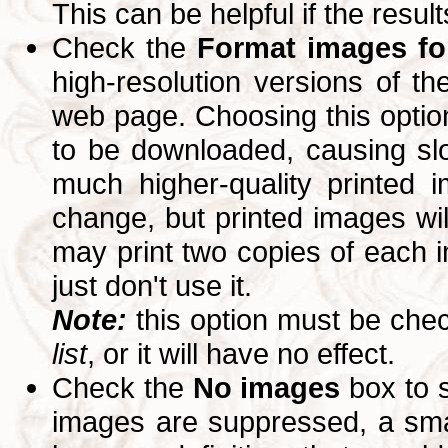
This can be helpful if the resul
Check the
Format images for
high-resolution versions of 
web page. Choosing this option
to be downloaded, causing slo
much higher-quality printed 
change, but printed images wi
may print two copies of each im
just don't use it.
Note:
this option must be ch
list
, or it will have no effect.
Check the
No images
box to 
images are suppressed, a small