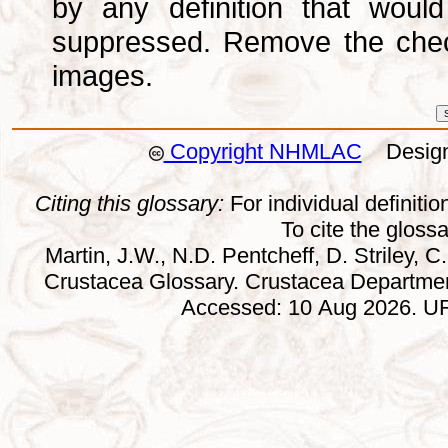
by any definition that wou
suppressed. Remove the che
images.
Copyright NHMLAC
Design:
Citing this glossary:
For individual definition
To cite the gloss
Martin, J.W., N.D. Pentcheff, D. Striley, C.
Crustacea Glossary. Crustacea Departmen
Accessed: 10 Aug 2026. URL