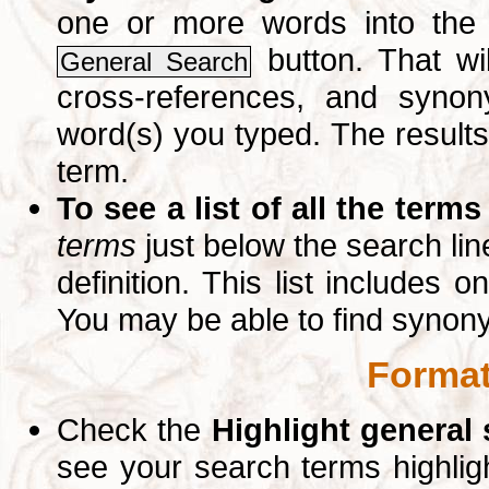
one or more words into th
button. That wil
General Search
cross-references, and syno
word(s) you typed. The results 
term.
To see a list of all the terms
terms
just below the search lin
definition. This list includes 
You may be able to find synon
Format
Check the
Highlight general
see your search terms highlig