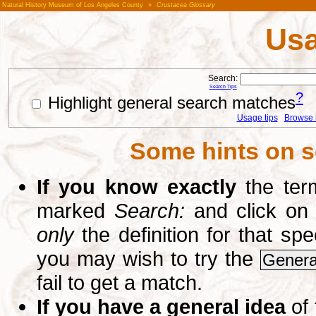
Natural History Museum of Los Angeles County
»
Crustacea Glossary
Usa
Search:
Search Tips
?
Highlight general search matches
Usage tips
Browse li
Some hints on s
If you know exactly
the term
marked
Search:
and click on
only
the definition for that sp
you may wish to try the
Genera
fail to get a match.
If you have a general idea
of 