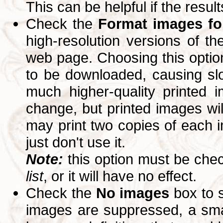
This can be helpful if the resul
Check the
Format images for
high-resolution versions of 
web page. Choosing this option
to be downloaded, causing slo
much higher-quality printed 
change, but printed images wi
may print two copies of each im
just don't use it.
Note:
this option must be ch
list
, or it will have no effect.
Check the
No images
box to 
images are suppressed, a small