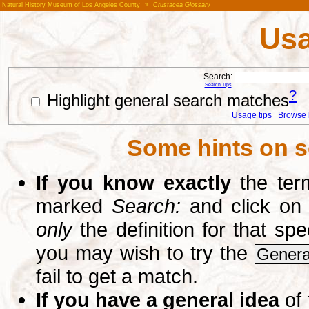
Natural History Museum of Los Angeles County
»
Crustacea Glossary
Usa
Search:
Search Tips
?
Highlight general search matches
Usage tips
Browse li
Some hints on s
If you know exactly
the term
marked
Search:
and click on
only
the definition for that sp
you may wish to try the
Genera
fail to get a match.
If you have a general idea
of 