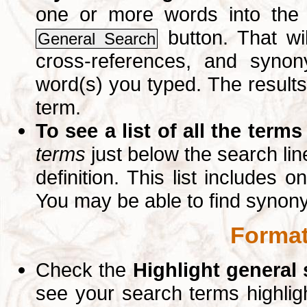
one or more words into th
button. That wil
General Search
cross-references, and syno
word(s) you typed. The results 
term.
To see a list of all the terms
terms
just below the search lin
definition. This list includes 
You may be able to find synon
Format
Check the
Highlight general
see your search terms highlig