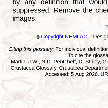
by any definition that wou
suppressed. Remove the che
images.
Copyright NHMLAC
Design:
Citing this glossary:
For individual definition
To cite the gloss
Martin, J.W., N.D. Pentcheff, D. Striley, C.
Crustacea Glossary. Crustacea Departmen
Accessed: 5 Aug 2026. URL