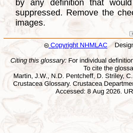
by any definition that wou
suppressed. Remove the che
images.
Copyright NHMLAC
Design:
Citing this glossary:
For individual definition
To cite the gloss
Martin, J.W., N.D. Pentcheff, D. Striley, C.
Crustacea Glossary. Crustacea Departmen
Accessed: 8 Aug 2026. URL