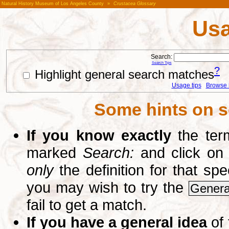
Natural History Museum of Los Angeles County
»
Crustacea Glossary
Usa
Search:
Search Tips
?
Highlight general search matches
Usage tips
Browse li
Some hints on s
If you know exactly
the term
marked
Search:
and click on
only
the definition for that sp
you may wish to try the
Genera
fail to get a match.
If you have a general idea
of 