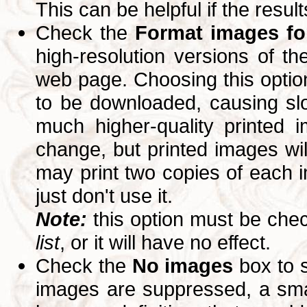
This can be helpful if the resul
Check the
Format images for
high-resolution versions of 
web page. Choosing this option
to be downloaded, causing slo
much higher-quality printed 
change, but printed images wi
may print two copies of each im
just don't use it.
Note:
this option must be ch
list
, or it will have no effect.
Check the
No images
box to 
images are suppressed, a small