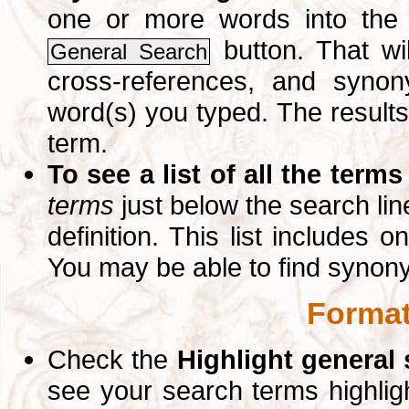
one or more words into th
button. That wil
General Search
cross-references, and syno
word(s) you typed. The results 
term.
To see a list of all the terms
terms
just below the search lin
definition. This list includes 
You may be able to find synon
Format
Check the
Highlight general
see your search terms highlig