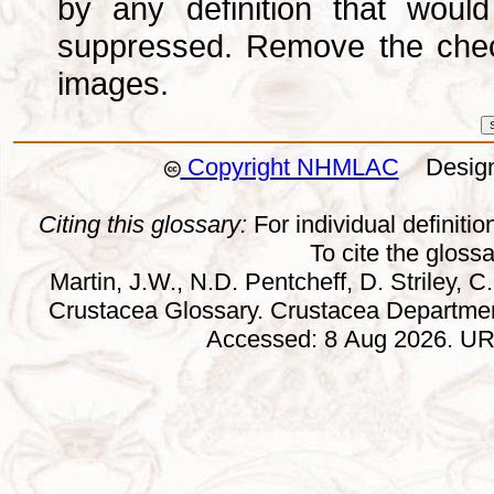
by any definition that wou
suppressed. Remove the che
images.
Copyright NHMLAC
Design:
Citing this glossary:
For individual definition
To cite the gloss
Martin, J.W., N.D. Pentcheff, D. Striley, C.
Crustacea Glossary. Crustacea Departmen
Accessed: 8 Aug 2026. URL