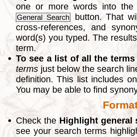
one or more words into th
button. That wil
General Search
cross-references, and syno
word(s) you typed. The results 
term.
To see a list of all the terms
terms
just below the search lin
definition. This list includes 
You may be able to find synon
Format
Check the
Highlight general
see your search terms highlig