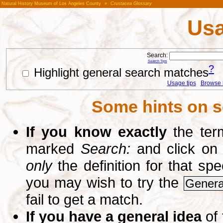
Natural History Museum of Los Angeles County
»
Crustacea Glossary
Usa
Search:
Search Tips
?
Highlight general search matches
Usage tips
Browse li
Some hints on s
If you know exactly
the term
marked
Search:
and click on
only
the definition for that sp
you may wish to try the
Genera
fail to get a match.
If you have a general idea
of 