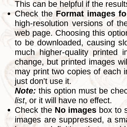
This can be helpful if the resul
Check the
Format images for
high-resolution versions of 
web page. Choosing this option
to be downloaded, causing slo
much higher-quality printed 
change, but printed images wi
may print two copies of each im
just don't use it.
Note:
this option must be ch
list
, or it will have no effect.
Check the
No images
box to 
images are suppressed, a small