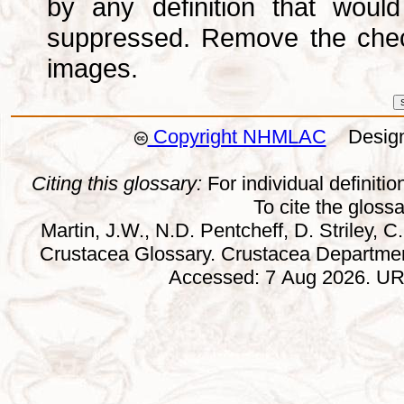
by any definition that wou
suppressed. Remove the che
images.
Copyright NHMLAC
Design:
Citing this glossary:
For individual definition
To cite the gloss
Martin, J.W., N.D. Pentcheff, D. Striley, C.
Crustacea Glossary. Crustacea Departmen
Accessed: 7 Aug 2026. URL