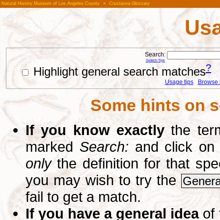
Natural History Museum of Los Angeles County
»
Crustacea Glossary
Usa
Search:
Search Tips
?
Highlight general search matches
Usage tips
Browse li
Some hints on s
If you know exactly
the term
marked
Search:
and click on
only
the definition for that sp
you may wish to try the
Genera
fail to get a match.
If you have a general idea
of 