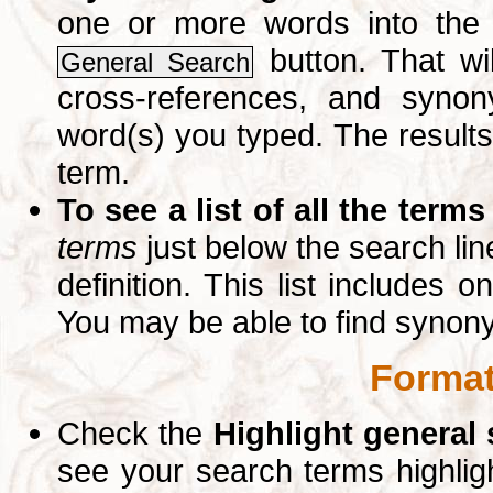
one or more words into th
button. That wil
General Search
cross-references, and syno
word(s) you typed. The results 
term.
To see a list of all the terms
terms
just below the search lin
definition. This list includes 
You may be able to find synon
Format
Check the
Highlight general
see your search terms highlig