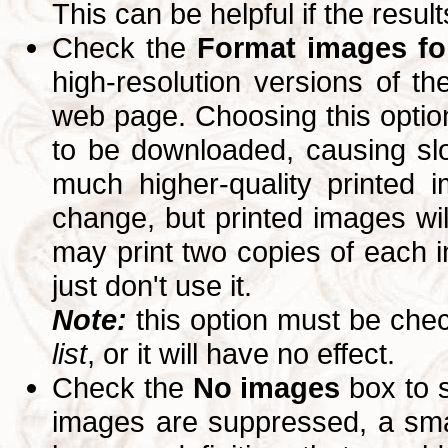
This can be helpful if the resul
Check the
Format images for
high-resolution versions of 
web page. Choosing this option
to be downloaded, causing slo
much higher-quality printed 
change, but printed images wi
may print two copies of each im
just don't use it.
Note:
this option must be ch
list
, or it will have no effect.
Check the
No images
box to 
images are suppressed, a small